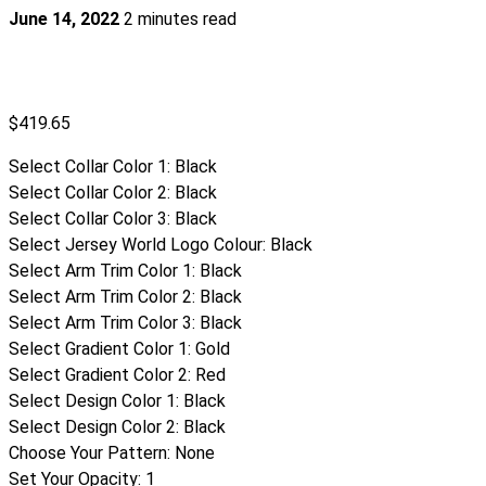
June 14, 2022
2 minutes read
$
419.65
Select Collar Color 1
:
Black
Select Collar Color 2
:
Black
Select Collar Color 3
:
Black
Select Jersey World Logo Colour
:
Black
Select Arm Trim Color 1
:
Black
Select Arm Trim Color 2
:
Black
Select Arm Trim Color 3
:
Black
Select Gradient Color 1
:
Gold
Select Gradient Color 2
:
Red
Select Design Color 1
:
Black
Select Design Color 2
:
Black
Choose Your Pattern
:
None
Set Your Opacity
:
1