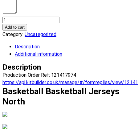
Basketball
North
Add to cart
Basketball
Category:
Uncategorized
Jerseys.
Description
(x
Additional information
7)
quantity
Description
Production Order Ref: 121417974
https://api.kitbuilder.co.uk/manage/#/formreplies/view/1214
Basketball Basketball Jerseys
North