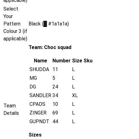
applicable)
Select
Your
Pattern
Black (
█
#1a1a1a)
Colour 3 (if
applicable)
Team: Choc squad
Name
Number
Size
Sku
SHUDDA
11
L
MG
5
L
DG
24
L
SANDLER
34
XL
CPADS
10
L
Team
ZINGER
69
L
Details
GUPNDT
44
L
Sizes