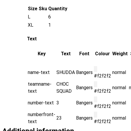
Size
Sku
Quantity
L
6
XL
1
Text
Key
Text
Font
Colour
Weight
█
name-text
SHUDDA
Bangers
normal
#f2f2f2
teamname-
CHOC
█
Bangers
normal
text
SQUAD
#f2f2f2
█
number-text
3
Bangers
normal
#f2f2f2
numberfront-
█
23
Bangers
normal
text
#f2f2f2