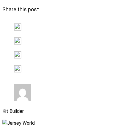
Share this post
Kit Builder