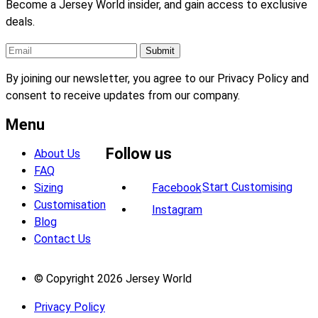
Become a Jersey World insider, and gain access to exclusive
deals.
By joining our newsletter, you agree to our Privacy Policy and
consent to receive updates from our company.
Menu
Follow us
About Us
FAQ
Start Customising
Sizing
Facebook
Customisation
Instagram
Blog
Contact Us
© Copyright 2026 Jersey World
Privacy Policy