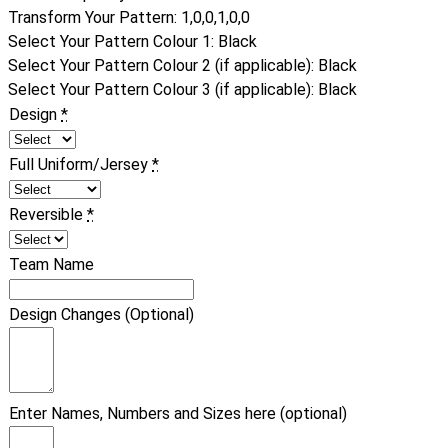
Transform Your Pattern
:
1,0,0,1,0,0
Select Your Pattern Colour 1
:
Black
Select Your Pattern Colour 2 (if applicable)
:
Black
Select Your Pattern Colour 3 (if applicable)
:
Black
Design
*
Full Uniform/Jersey
*
Reversible
*
Team Name
Design Changes (Optional)
Enter Names, Numbers and Sizes here (optional)