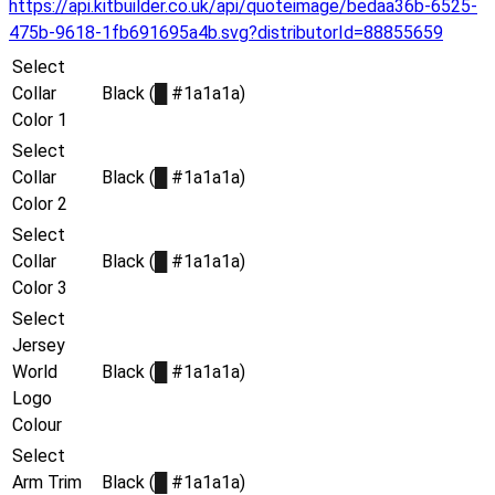
https://api.kitbuilder.co.uk/api/quoteimage/bedaa36b-6525-
475b-9618-1fb691695a4b.svg?distributorId=88855659
Select
Collar
Black (
█
#1a1a1a)
Color 1
Select
Collar
Black (
█
#1a1a1a)
Color 2
Select
Collar
Black (
█
#1a1a1a)
Color 3
Select
Jersey
World
Black (
█
#1a1a1a)
Logo
Colour
Select
Arm Trim
Black (
█
#1a1a1a)