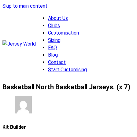
Skip to main content
About Us
Clubs
Customisation
Sizing
FAQ
Blog
Contact
Start Customising
Basketball North Basketball Jerseys. (x 7)
Kit Builder