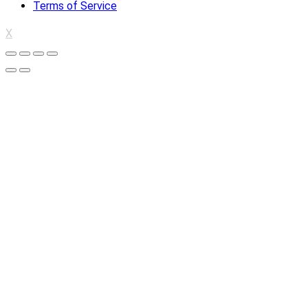
Terms of Service
X