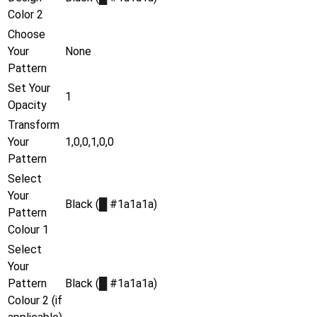
Color 2
Choose
Your
None
Pattern
Set Your
1
Opacity
Transform
Your
1,0,0,1,0,0
Pattern
Select
Your
Black (
█
#1a1a1a)
Pattern
Colour 1
Select
Your
Pattern
Black (
█
#1a1a1a)
Colour 2 (if