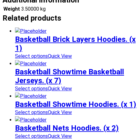
Additional information
Weight
3.50000 kg
Related products
Basketball Brick Layers Hoodies. (x
1)
Select options
Quick View
Basketball Showtime Basketball
Jerseys. (x 7)
Select options
Quick View
Basketball Showtime Hoodies. (x 1)
Select options
Quick View
Basketball Nets Hoodies. (x 2)
Select options
Quick View