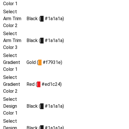
Color 1
Select
Arm Trim
Black (
█
#1a1a1a)
Color 2
Select
Arm Trim
Black (
█
#1a1a1a)
Color 3
Select
Gradient
Gold (
█
#f7931e)
Color 1
Select
Gradient
Red (
█
#ed1c24)
Color 2
Select
Design
Black (
█
#1a1a1a)
Color 1
Select
Design
Black (
█
#1a1a1a)