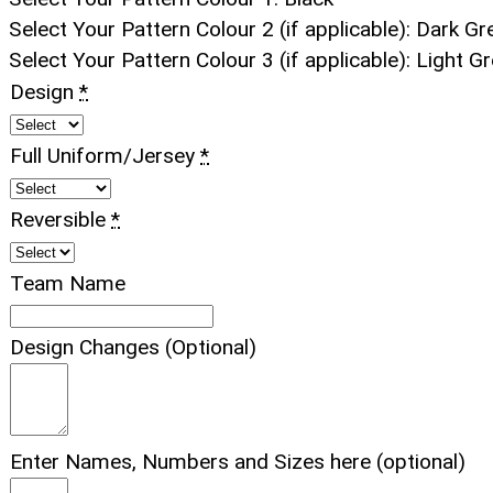
Select Your Pattern Colour 2 (if applicable)
:
Dark Gr
Select Your Pattern Colour 3 (if applicable)
:
Light Gr
Design
*
Full Uniform/Jersey
*
Reversible
*
Team Name
Design Changes (Optional)
Enter Names, Numbers and Sizes here (optional)