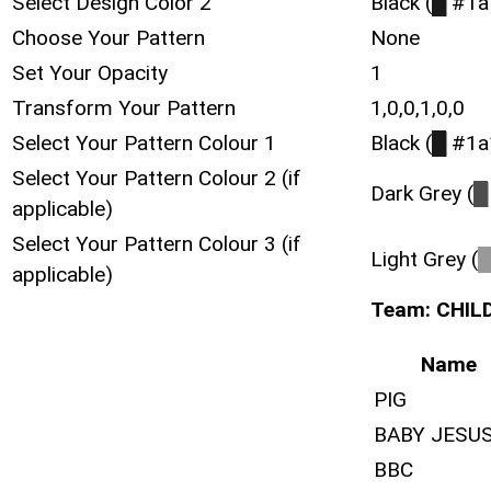
Select Design Color 2
Black (
█
#1a
Choose Your Pattern
None
Set Your Opacity
1
Transform Your Pattern
1,0,0,1,0,0
Select Your Pattern Colour 1
Black (
█
#1a
Select Your Pattern Colour 2 (if
Dark Grey (
█
applicable)
Select Your Pattern Colour 3 (if
Light Grey (
applicable)
Team: CHIL
Name
PIG
BABY JESU
BBC