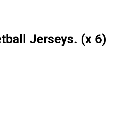
ball Jerseys. (x 6)