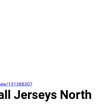
/view/131388307
all Jerseys North