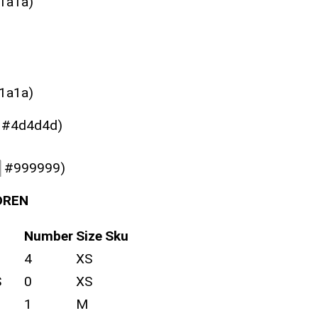
1a1a)
1a1a)
#4d4d4d)
█
#999999)
DREN
Number
Size
Sku
4
XS
S
0
XS
1
M