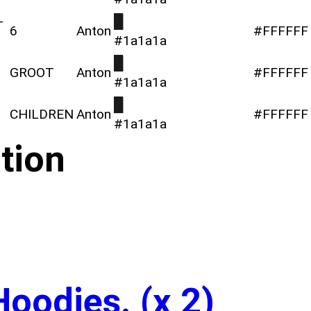
-
█
6
Anton
#FFFFFF
#1a1a1a
█
GROOT
Anton
#FFFFFF
#1a1a1a
█
CHILDREN
Anton
#FFFFFF
#1a1a1a
tion
Hoodies. (x 2)