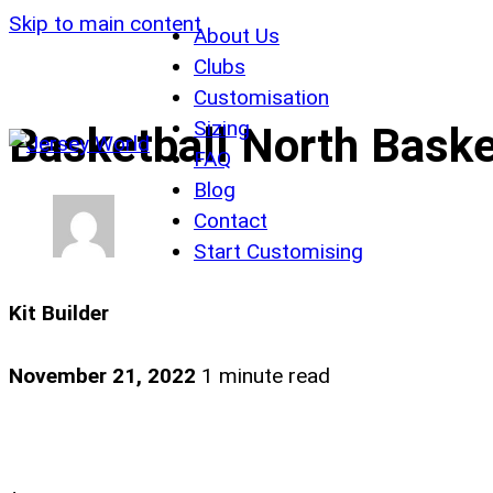
Skip to main content
About Us
Clubs
Customisation
Sizing
Basketball North Basket
FAQ
Blog
Contact
Start Customising
Kit Builder
November 21, 2022
1 minute read