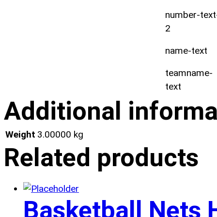
number-text
2
name-text
teamname-
text
Additional informa
Weight
3.00000 kg
Related products
Basketball Nets 