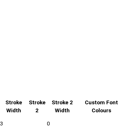
Stroke
Stroke
Stroke 2
Custom Font
Width
2
Width
Colours
3
0