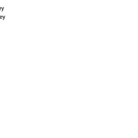
ey
ey