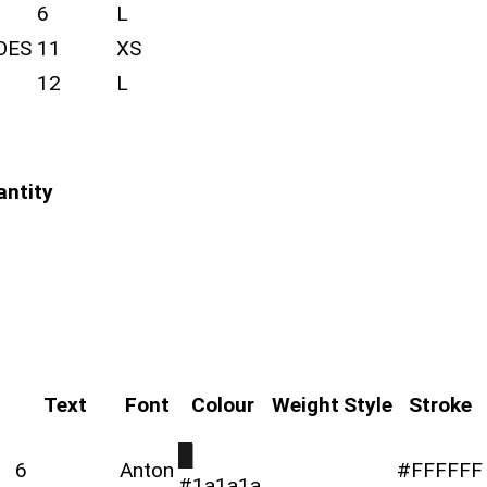
6
L
OES
11
XS
12
L
antity
Text
Font
Colour
Weight
Style
Stroke
█
6
Anton
#FFFFFF
#1a1a1a