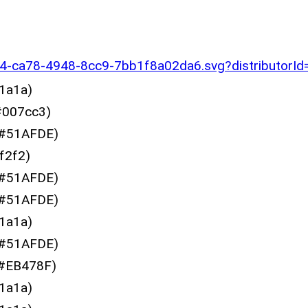
60c4-ca78-4948-8cc9-7bb1f8a02da6.svg?distributor
1a1a)
007cc3)
#51AFDE)
f2f2)
#51AFDE)
#51AFDE)
1a1a)
#51AFDE)
#EB478F)
1a1a)