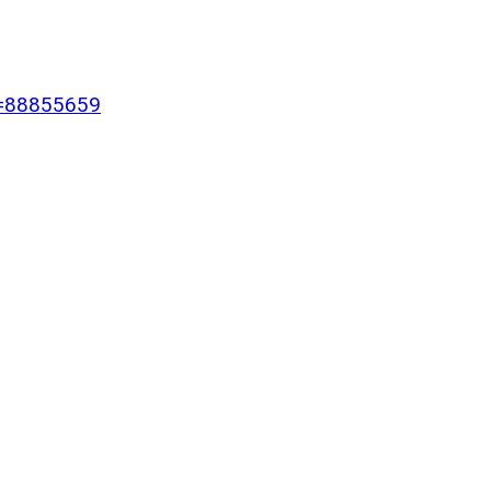
Id=88855659