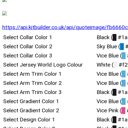
https://api.kitbuilder.co.uk/api/quoteimage/fb66
Select Collar Color 1
Black (
█
#1a
Select Collar Color 2
Sky Blue (
█
#
Select Collar Color 3
Vice Blue (
█
Select Jersey World Logo Colour
White (
█
#f2
Select Arm Trim Color 1
Vice Blue (
█
Select Arm Trim Color 2
Vice Blue (
█
Select Arm Trim Color 3
Black (
█
#1a
Select Gradient Color 1
Vice Blue (
█
Select Gradient Color 2
Vice Pink (
█
Select Design Color 1
Black (
█
#1a