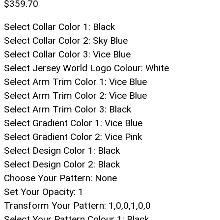
$
359.70
Select Collar Color 1
:
Black
Select Collar Color 2
:
Sky Blue
Select Collar Color 3
:
Vice Blue
Select Jersey World Logo Colour
:
White
Select Arm Trim Color 1
:
Vice Blue
Select Arm Trim Color 2
:
Vice Blue
Select Arm Trim Color 3
:
Black
Select Gradient Color 1
:
Vice Blue
Select Gradient Color 2
:
Vice Pink
Select Design Color 1
:
Black
Select Design Color 2
:
Black
Choose Your Pattern
:
None
Set Your Opacity
:
1
Transform Your Pattern
:
1,0,0,1,0,0
Select Your Pattern Colour 1
:
Black