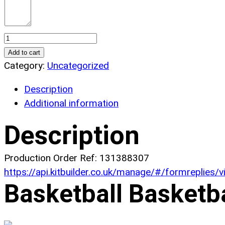
Basketball
North
Add to cart
Basketball
Category:
Uncategorized
Jerseys.
Description
(x
Additional information
6)
quantity
Description
Production Order Ref: 131388307
https://api.kitbuilder.co.uk/manage/#/formreplies
Basketball Basketb