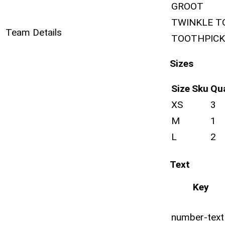
GROOT
TWINKLE T
Team Details
TOOTHPICK
Sizes
Size
Sku
Qu
XS
3
M
1
L
2
Text
Key
number-text