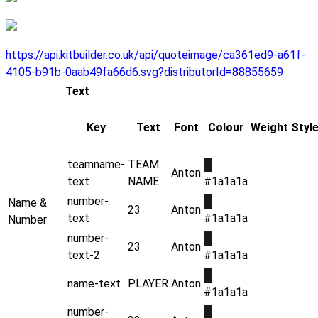
https://api.kitbuilder.co.uk/api/quoteimage/ca361ed9-a61f-
4105-b91b-0aab49fa66d6.svg?distributorId=88855659
Text
Key
Text
Font
Colour
Weight
Styl
teamname-
TEAM
█
Anton
text
NAME
#1a1a1a
number-
█
Name &
23
Anton
text
#1a1a1a
Number
number-
█
23
Anton
text-2
#1a1a1a
█
name-text
PLAYER
Anton
#1a1a1a
number-
█