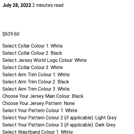
July 28, 2022
2 minutes read
$
639.60
Select Collar Colour 1
:
White
Select Collar Colour 2
:
Black
Select Jersey World Logo Colour
:
White
Select Collar Colour 3
:
White
Select Arm Trim Colour 1
:
White
Select Arm Trim Colour 2
:
Black
Select Arm Trim Colour 3
:
White
Choose Your Jersey Main Colour
:
Black
Choose Your Jersey Pattern
:
None
Select Your Pattern Colour 1
:
White
Select Your Pattern Colour 2 (if applicable)
:
Light Grey
Select Your Pattern Colour 3 (if applicable)
:
Dark Grey
Select Waistband Colour 1
:
White