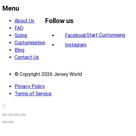
Menu
Follow us
About Us
FAQ
Start Customising
Sizing
Facebook
Customisation
Instagram
Blog
Contact Us
© Copyright 2026 Jersey World
Privacy Policy
Terms of Service
X