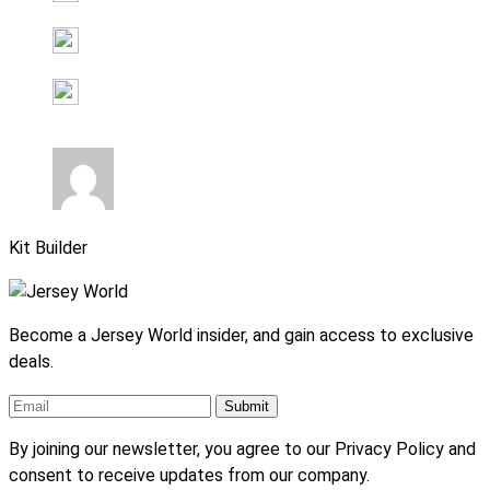
Kit Builder
Become a Jersey World insider, and gain access to exclusive
deals.
By joining our newsletter, you agree to our Privacy Policy and
consent to receive updates from our company.