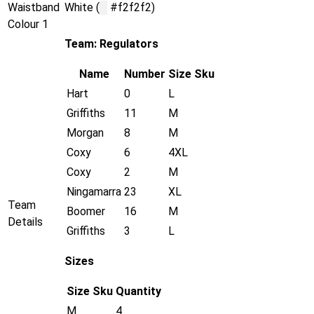
Waistband
White (
█
#f2f2f2)
Colour 1
Team: Regulators
Name
Number
Size
Sku
Hart
0
L
Griffiths
11
M
Morgan
8
M
Coxy
6
4XL
Coxy
2
M
Ningamarra
23
XL
Team
Boomer
16
M
Details
Griffiths
3
L
Sizes
Size
Sku
Quantity
M
4