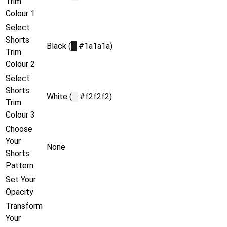
Trim
Colour 1
Select
Shorts
Black (
█
#1a1a1a)
Trim
Colour 2
Select
Shorts
White (
█
#f2f2f2)
Trim
Colour 3
Choose
Your
None
Shorts
Pattern
Set Your
Opacity
Transform
Your