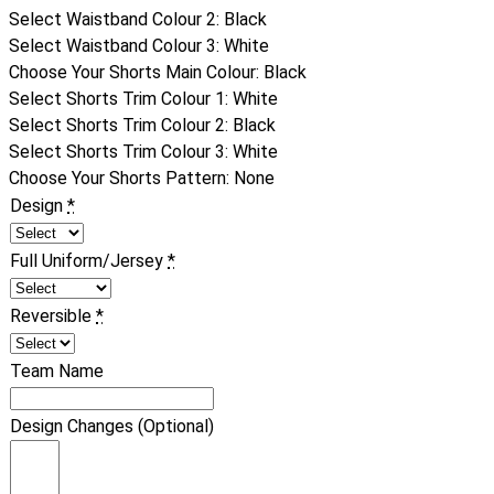
Select Waistband Colour 2
:
Black
Select Waistband Colour 3
:
White
Choose Your Shorts Main Colour
:
Black
Select Shorts Trim Colour 1
:
White
Select Shorts Trim Colour 2
:
Black
Select Shorts Trim Colour 3
:
White
Choose Your Shorts Pattern
:
None
Design
*
Full Uniform/Jersey
*
Reversible
*
Team Name
Design Changes (Optional)