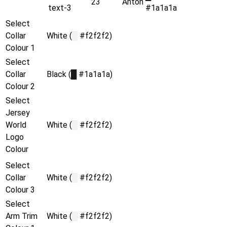
23
Anton
text-3
#1a1a1a
Select
Collar
White (
█
#f2f2f2)
Colour 1
Select
Collar
Black (
█
#1a1a1a)
Colour 2
Select
Jersey
World
White (
█
#f2f2f2)
Logo
Colour
Select
Collar
White (
█
#f2f2f2)
Colour 3
Select
Arm Trim
White (
█
#f2f2f2)