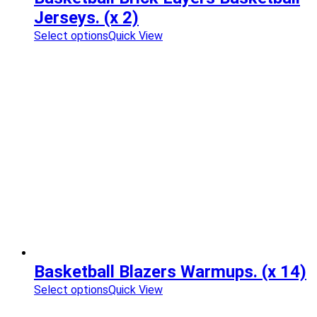
Jerseys. (x 2)
Select options
Quick View
Basketball Blazers Warmups. (x 14)
Select options
Quick View