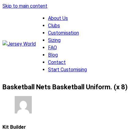
Skip to main content
About Us
Clubs
Customisation
Sizing
FAQ
Blog
Contact
Start Customising
Basketball Nets Basketball Uniform. (x 8)
Kit Builder