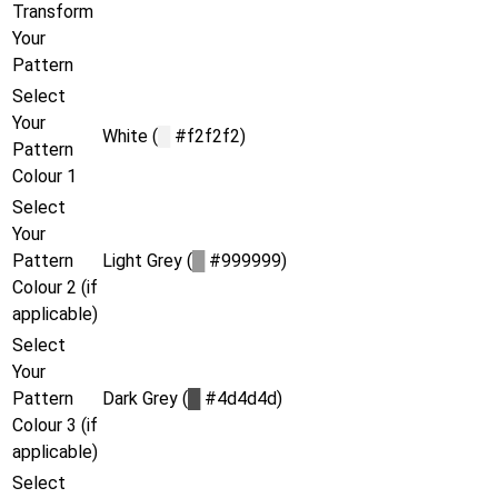
Transform
Your
Pattern
Select
Your
White (
█
#f2f2f2)
Pattern
Colour 1
Select
Your
Pattern
Light Grey (
█
#999999)
Colour 2 (if
applicable)
Select
Your
Pattern
Dark Grey (
█
#4d4d4d)
Colour 3 (if
applicable)
Select