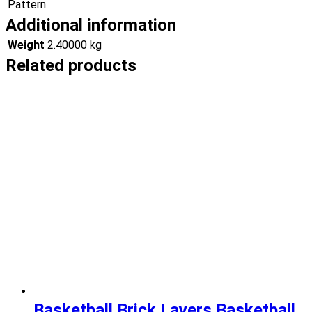
Pattern
Additional information
Weight
2.40000 kg
Related products
Basketball Brick Layers Basketball