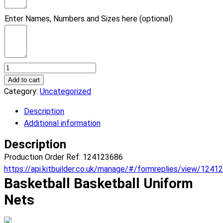
Enter Names, Numbers and Sizes here (optional)
Basketball
Nets
Add to cart
Basketball
Category:
Uncategorized
Uniform.
Description
(x
Additional information
8)
quantity
Description
Production Order Ref: 124123686
https://api.kitbuilder.co.uk/manage/#/formreplies/view/1241
Basketball Basketball Uniform
Nets