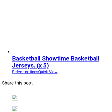
Basketball Showtime Basketball
Jerseys. (x 5)
Select options
Quick View
Share this post