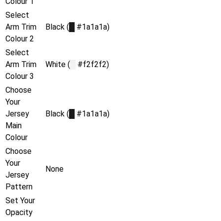
Colour 1
Select
Arm Trim
Black (
█
#1a1a1a)
Colour 2
Select
Arm Trim
White (
█
#f2f2f2)
Colour 3
Choose
Your
Jersey
Black (
█
#1a1a1a)
Main
Colour
Choose
Your
None
Jersey
Pattern
Set Your
Opacity