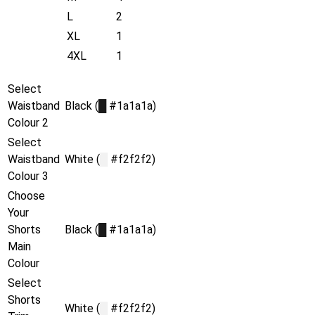
L
2
XL
1
4XL
1
Select
Waistband
Black (
█
#1a1a1a)
Colour 2
Select
Waistband
White (
█
#f2f2f2)
Colour 3
Choose
Your
Shorts
Black (
█
#1a1a1a)
Main
Colour
Select
Shorts
White (
█
#f2f2f2)