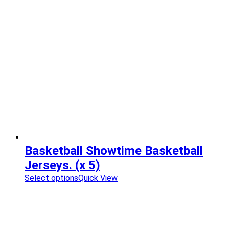
Basketball Showtime Basketball
Jerseys. (x 5)
Select options
Quick View