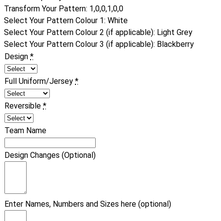
Transform Your Pattern
:
1,0,0,1,0,0
Select Your Pattern Colour 1
:
White
Select Your Pattern Colour 2 (if applicable)
:
Light Grey
Select Your Pattern Colour 3 (if applicable)
:
Blackberry
Design
*
Full Uniform/Jersey
*
Reversible
*
Team Name
Design Changes (Optional)
Enter Names, Numbers and Sizes here (optional)