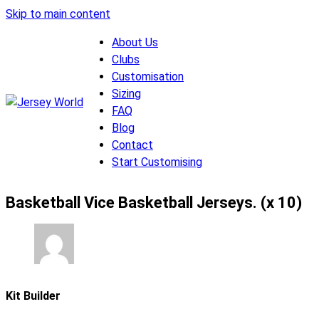
Skip to main content
About Us
Clubs
Customisation
Sizing
FAQ
Blog
Contact
Start Customising
Basketball Vice Basketball Jerseys. (x 10)
Kit Builder