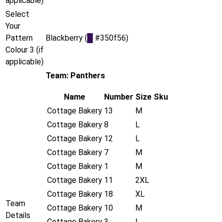
applicable)
Select
Your
Pattern
Blackberry (
█
#350f56)
Colour 3 (if
applicable)
Team: Panthers
Name
Number
Size
Sku
Cottage Bakery
13
M
Cottage Bakery
8
L
Cottage Bakery
12
L
Cottage Bakery
7
M
Cottage Bakery
1
M
Cottage Bakery
11
2XL
Cottage Bakery
18
XL
Team
Cottage Bakery
10
M
Details
Cottage Bakery
3
L