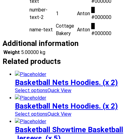
text
#000000
number-
█
1
Anton
text-2
#000000
Cottage
█
name-text
Anton
Bakery
#000000
Additional information
Weight
5.00000 kg
Related products
Basketball Nets Hoodies. (x 2)
Select options
Quick View
Basketball Nets Hoodies. (x 2)
Select options
Quick View
Basketball Showtime Basketball
Jerseys. (x 5)