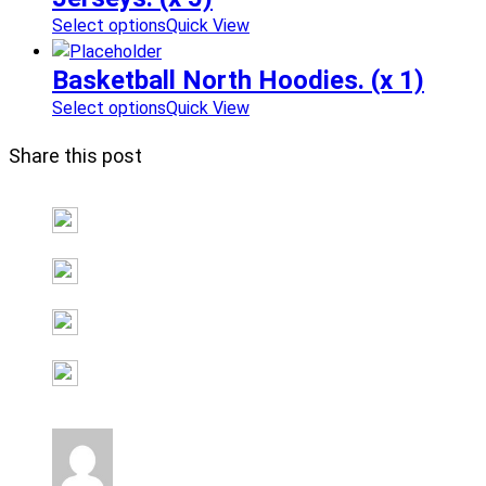
Select options
Quick View
Basketball North Hoodies. (x 1)
Select options
Quick View
Share this post