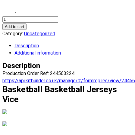
Basketball
Vice
Add to cart
Basketball
Category:
Uncategorized
Jerseys.
Description
(x
Additional information
10)
quantity
Description
Production Order Ref: 244563224
https://api.kitbuilder.co.uk/manage/#/formreplies/view/2445
Basketball Basketball Jerseys
Vice