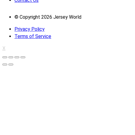
Contact Us
© Copyright 2026 Jersey World
Privacy Policy
Terms of Service
X