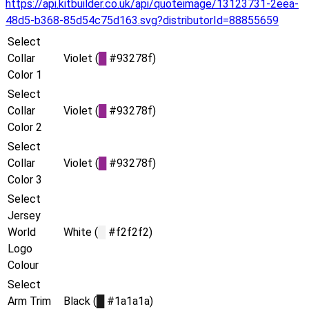
https://api.kitbuilder.co.uk/api/quoteimage/13123731-2eea-
48d5-b368-85d54c75d163.svg?distributorId=88855659
Select
Collar
Violet (
█
#93278f)
Color 1
Select
Collar
Violet (
█
#93278f)
Color 2
Select
Collar
Violet (
█
#93278f)
Color 3
Select
Jersey
World
White (
█
#f2f2f2)
Logo
Colour
Select
Arm Trim
Black (
█
#1a1a1a)