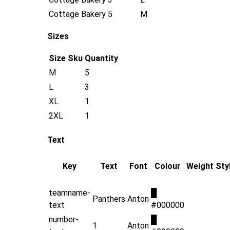
Cottage Bakery
5
M
Sizes
Size
Sku
Quantity
M
5
L
3
XL
1
2XL
1
Text
Key
Text
Font
Colour
Weight
Sty
teamname-
█
Panthers
Anton
text
#000000
number-
█
1
Anton