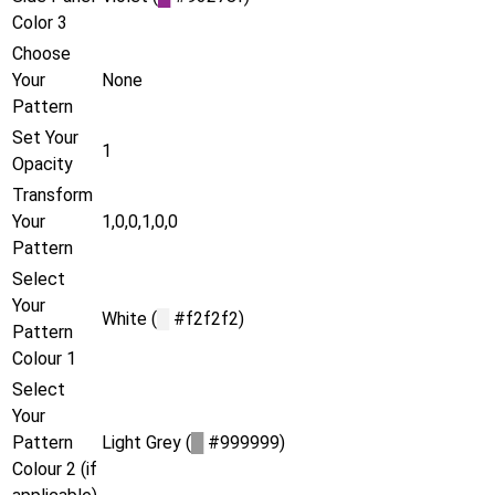
Color 3
Choose
Your
None
Pattern
Set Your
1
Opacity
Transform
Your
1,0,0,1,0,0
Pattern
Select
Your
White (
█
#f2f2f2)
Pattern
Colour 1
Select
Your
Pattern
Light Grey (
█
#999999)
Colour 2 (if