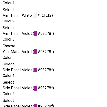
Color 1
Select
Arm Trim
White (
█
#f2f2f2)
Color 2
Select
Arm Trim
Violet (
█
#93278f)
Color 3
Choose
Your Main
Violet (
█
#93278f)
Color
Select
Side Panel
Violet (
█
#93278f)
Color 1
Select
Side Panel
Violet (
█
#93278f)
Color 2
Select
Side Panel
Violet (
█
#93278f)