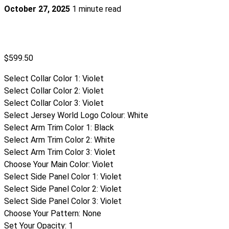
October 27, 2025
1 minute read
$
599.50
Select Collar Color 1
:
Violet
Select Collar Color 2
:
Violet
Select Collar Color 3
:
Violet
Select Jersey World Logo Colour
:
White
Select Arm Trim Color 1
:
Black
Select Arm Trim Color 2
:
White
Select Arm Trim Color 3
:
Violet
Choose Your Main Color
:
Violet
Select Side Panel Color 1
:
Violet
Select Side Panel Color 2
:
Violet
Select Side Panel Color 3
:
Violet
Choose Your Pattern
:
None
Set Your Opacity
:
1