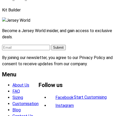
Kit Builder
Become a Jersey World insider, and gain access to exclusive
deals.
By joining our newsletter, you agree to our Privacy Policy and
consent to receive updates from our company.
Menu
Follow us
About Us
FAQ
Start Customising
Sizing
Facebook
Customisation
Instagram
Blog