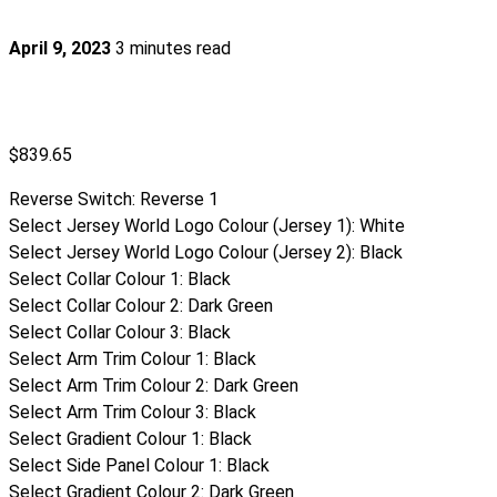
April 9, 2023
3 minutes read
$
839.65
Reverse Switch
:
Reverse 1
Select Jersey World Logo Colour (Jersey 1)
:
White
Select Jersey World Logo Colour (Jersey 2)
:
Black
Select Collar Colour 1
:
Black
Select Collar Colour 2
:
Dark Green
Select Collar Colour 3
:
Black
Select Arm Trim Colour 1
:
Black
Select Arm Trim Colour 2
:
Dark Green
Select Arm Trim Colour 3
:
Black
Select Gradient Colour 1
:
Black
Select Side Panel Colour 1
:
Black
Select Gradient Colour 2
:
Dark Green