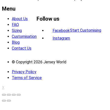
Menu
Follow us
About Us
FAQ
Start Customising
Sizing
Facebook
Customisation
Instagram
Blog
Contact Us
© Copyright 2026 Jersey World
Privacy Policy
Terms of Service
X