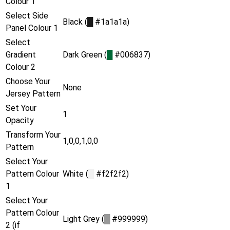
Colour 1
Select Side
Black (
█
#1a1a1a)
Panel Colour 1
Select
Gradient
Dark Green (
█
#006837)
Colour 2
Choose Your
None
Jersey Pattern
Set Your
1
Opacity
Transform Your
1,0,0,1,0,0
Pattern
Select Your
Pattern Colour
White (
█
#f2f2f2)
1
Select Your
Pattern Colour
Light Grey (
█
#999999)
2 (if