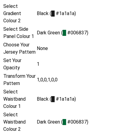
Select
Gradient
Black (
█
#1a1a1a)
Colour 2
Select Side
Dark Green (
█
#006837)
Panel Colour 1
Choose Your
None
Jersey Pattern
Set Your
1
Opacity
Transform Your
1,0,0,1,0,0
Pattern
Select
Waistband
Black (
█
#1a1a1a)
Colour 1
Select
Waistband
Dark Green (
█
#006837)
Colour 2