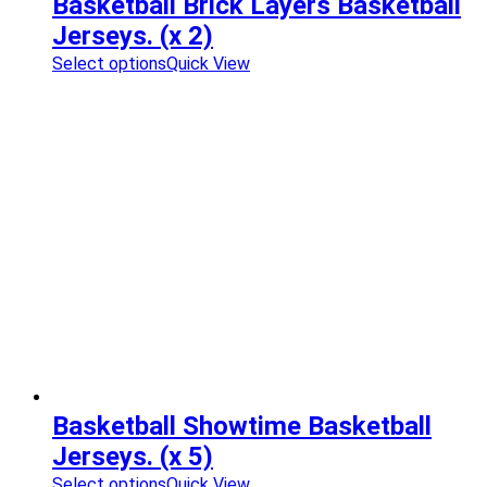
Basketball Brick Layers Basketball
Jerseys. (x 2)
Select options
Quick View
Basketball Showtime Basketball
Jerseys. (x 5)
Select options
Quick View