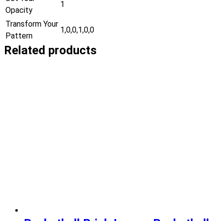
1
Opacity
Transform Your
1,0,0,1,0,0
Pattern
Related products