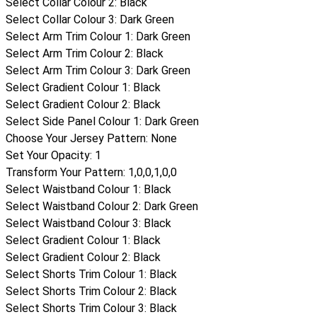
Select Collar Colour 2
:
Black
Select Collar Colour 3
:
Dark Green
Select Arm Trim Colour 1
:
Dark Green
Select Arm Trim Colour 2
:
Black
Select Arm Trim Colour 3
:
Dark Green
Select Gradient Colour 1
:
Black
Select Gradient Colour 2
:
Black
Select Side Panel Colour 1
:
Dark Green
Choose Your Jersey Pattern
:
None
Set Your Opacity
:
1
Transform Your Pattern
:
1,0,0,1,0,0
Select Waistband Colour 1
:
Black
Select Waistband Colour 2
:
Dark Green
Select Waistband Colour 3
:
Black
Select Gradient Colour 1
:
Black
Select Gradient Colour 2
:
Black
Select Shorts Trim Colour 1
:
Black
Select Shorts Trim Colour 2
:
Black
Select Shorts Trim Colour 3
:
Black