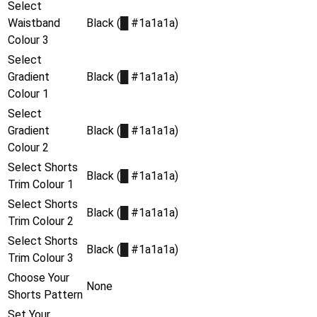
Select
Waistband
Black (
█
#1a1a1a)
Colour 3
Select
Gradient
Black (
█
#1a1a1a)
Colour 1
Select
Gradient
Black (
█
#1a1a1a)
Colour 2
Select Shorts
Black (
█
#1a1a1a)
Trim Colour 1
Select Shorts
Black (
█
#1a1a1a)
Trim Colour 2
Select Shorts
Black (
█
#1a1a1a)
Trim Colour 3
Choose Your
None
Shorts Pattern
Set Your