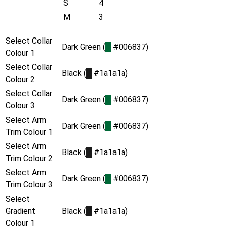
S
4
M
3
Select Collar
Dark Green (
█
#006837)
Colour 1
Select Collar
Black (
█
#1a1a1a)
Colour 2
Select Collar
Dark Green (
█
#006837)
Colour 3
Select Arm
Dark Green (
█
#006837)
Trim Colour 1
Select Arm
Black (
█
#1a1a1a)
Trim Colour 2
Select Arm
Dark Green (
█
#006837)
Trim Colour 3
Select
Gradient
Black (
█
#1a1a1a)
Colour 1