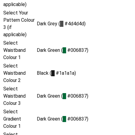
applicable)
Select Your
Pattern Colour
Dark Grey (
█
#4d4d4d)
3 (if
applicable)
Select
Waistband
Dark Green (
█
#006837)
Colour 1
Select
Waistband
Black (
█
#1a1a1a)
Colour 2
Select
Waistband
Dark Green (
█
#006837)
Colour 3
Select
Gradient
Dark Green (
█
#006837)
Colour 1
Select