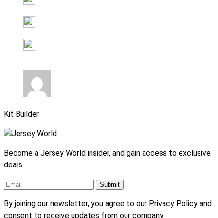
Kit Builder
Become a Jersey World insider, and gain access to exclusive
deals.
By joining our newsletter, you agree to our Privacy Policy and
consent to receive updates from our company.