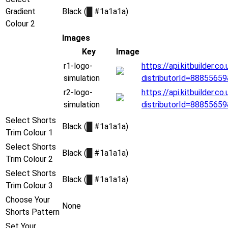
Gradient
Black (
█
#1a1a1a)
Colour 2
Images
Key
Image
r1-logo-
https://api.kitbuilder.
simulation
distributorId=8885565
r2-logo-
https://api.kitbuilder.
simulation
distributorId=8885565
Select Shorts
Black (
█
#1a1a1a)
Trim Colour 1
Select Shorts
Black (
█
#1a1a1a)
Trim Colour 2
Select Shorts
Black (
█
#1a1a1a)
Trim Colour 3
Choose Your
None
Shorts Pattern
Set Your