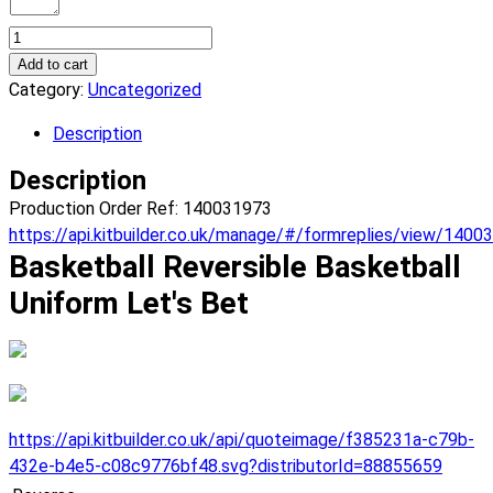
Basketball
Let's
Add to cart
Bet
Category:
Uncategorized
Reversible
Description
Basketball
Uniform.
Description
(x
Production Order Ref: 140031973
7)
https://api.kitbuilder.co.uk/manage/#/formreplies/view/1400
quantity
Basketball Reversible Basketball
Uniform Let's Bet
https://api.kitbuilder.co.uk/api/quoteimage/f385231a-c79b-
432e-b4e5-c08c9776bf48.svg?distributorId=88855659