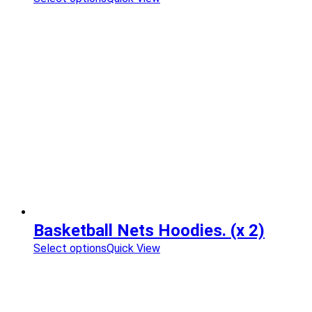
Basketball Nets Hoodies. (x 2)
Select options
Quick View