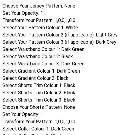
Choose Your Jersey Pattern
:
None
Set Your Opacity
:
1
Transform Your Pattern
:
1,0,0,1,0,0
Select Your Pattern Colour 1
:
White
Select Your Pattern Colour 2 (if applicable)
:
Light Grey
Select Your Pattern Colour 3 (if applicable)
:
Dark Grey
Select Waistband Colour 1
:
Dark Green
Select Waistband Colour 2
:
Black
Select Waistband Colour 3
:
Dark Green
Select Gradient Colour 1
:
Dark Green
Select Gradient Colour 2
:
Black
Select Shorts Trim Colour 1
:
Black
Select Shorts Trim Colour 2
:
Black
Select Shorts Trim Colour 3
:
Black
Choose Your Shorts Pattern
:
None
Set Your Opacity
:
1
Transform Your Pattern
:
1,0,0,1,0,0
Select Collar Colour 1
:
Dark Green