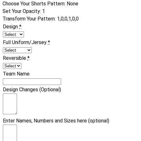
Choose Your Shorts Pattern
:
None
Set Your Opacity
:
1
Transform Your Pattern
:
1,0,0,1,0,0
Design
*
Full Uniform/Jersey
*
Reversible
*
Team Name
Design Changes (Optional)
Enter Names, Numbers and Sizes here (optional)