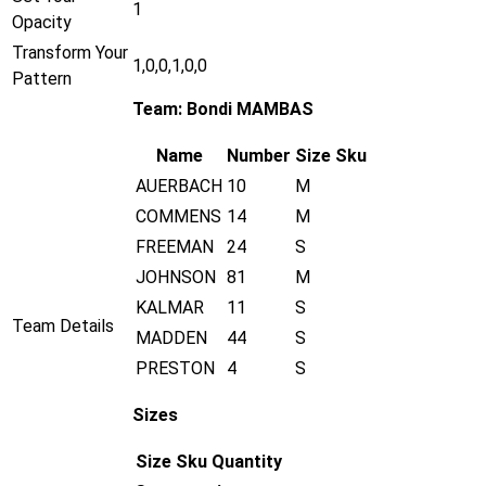
1
Opacity
Transform Your
1,0,0,1,0,0
Pattern
Team: Bondi MAMBAS
Name
Number
Size
Sku
AUERBACH
10
M
COMMENS
14
M
FREEMAN
24
S
JOHNSON
81
M
KALMAR
11
S
Team Details
MADDEN
44
S
PRESTON
4
S
Sizes
Size
Sku
Quantity