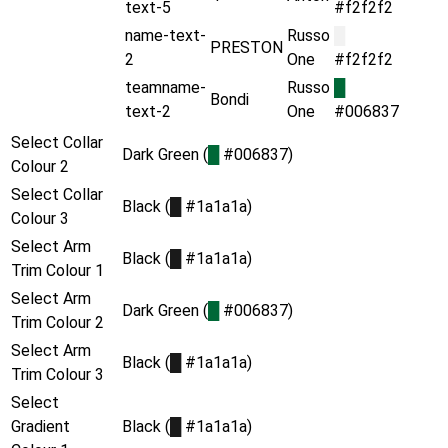
text-5
#f2f2f2
name-text-
Russo
█
PRESTON
2
One
#f2f2f2
teamname-
Russo
█
Bondi
text-2
One
#006837
Select Collar
Dark Green (
█
#006837)
Colour 2
Select Collar
Black (
█
#1a1a1a)
Colour 3
Select Arm
Black (
█
#1a1a1a)
Trim Colour 1
Select Arm
Dark Green (
█
#006837)
Trim Colour 2
Select Arm
Black (
█
#1a1a1a)
Trim Colour 3
Select
Gradient
Black (
█
#1a1a1a)