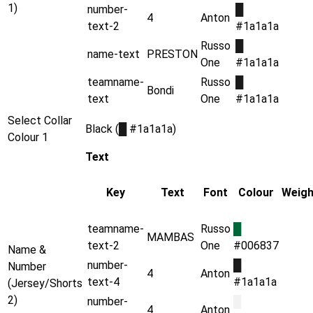
1)
number-
█
4
Anton
text-2
#1a1a1a
Russo
█
name-text
PRESTON
One
#1a1a1a
teamname-
Russo
█
Bondi
text
One
#1a1a1a
Select Collar
Black (
█
#1a1a1a)
Colour 1
Text
Key
Text
Font
Colour
Weigh
teamname-
Russo
█
MAMBAS
text-2
One
#006837
Name &
number-
█
Number
4
Anton
text-4
#1a1a1a
(Jersey/Shorts
2)
number-
█
4
Anton