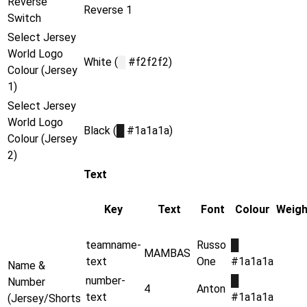
Reverse
Reverse 1
Switch
Select Jersey
World Logo
White (
█
#f2f2f2)
Colour (Jersey
1)
Select Jersey
World Logo
Black (
█
#1a1a1a)
Colour (Jersey
2)
Text
Key
Text
Font
Colour
Weigh
teamname-
Russo
█
MAMBAS
text
One
#1a1a1a
Name &
number-
█
Number
4
Anton
text
#1a1a1a
(Jersey/Shorts