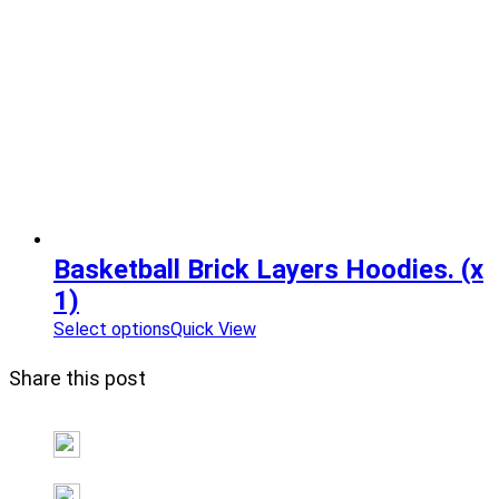
Basketball Brick Layers Hoodies. (x
1)
Select options
Quick View
Share this post