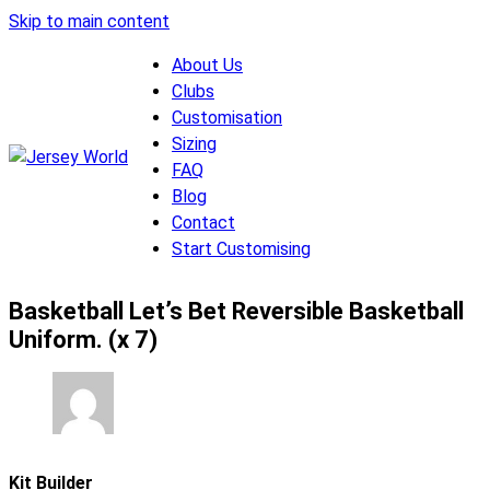
Skip to main content
About Us
Clubs
Customisation
Sizing
FAQ
Blog
Contact
Start Customising
Basketball Let’s Bet Reversible Basketball
Uniform. (x 7)
Kit Builder