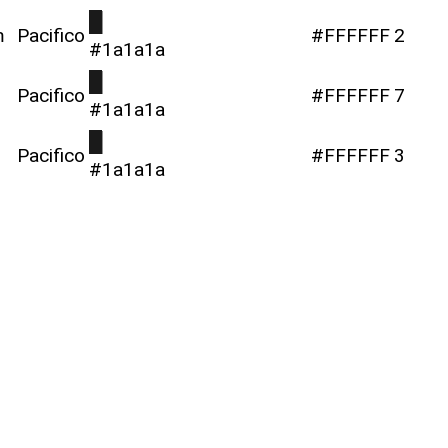
█
m
Pacifico
#FFFFFF
2
#1a1a1a
█
Pacifico
#FFFFFF
7
#1a1a1a
█
Pacifico
#FFFFFF
3
#1a1a1a