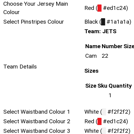
Choose Your Jersey Main
Red (
█
#ed1c24)
Colour
Select Pinstripes Colour
Black (
█
#1a1a1a)
Team: JETS
Name
Number
Siz
Cam
22
Team Details
Sizes
Size
Sku
Quantity
1
Select Waistband Colour 1
White (
█
#f2f2f2)
Select Waistband Colour 2
Red (
█
#ed1c24)
Select Waistband Colour 3
White (
█
#f2f2f2)