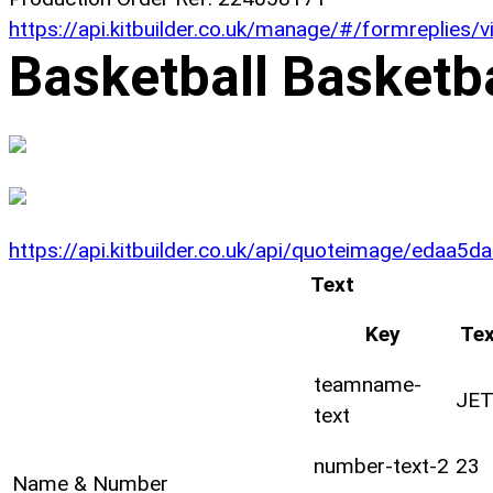
https://api.kitbuilder.co.uk/manage/#/formreplies
Basketball Basketb
https://api.kitbuilder.co.uk/api/quoteimage/eda
Text
Key
Tex
teamname-
JE
text
number-text-2
23
Name & Number