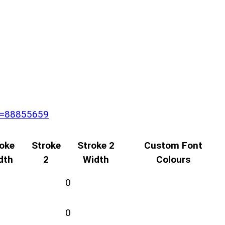
Id=88855659
oke
Stroke
Stroke 2
Custom Font
dth
2
Width
Colours
0
0