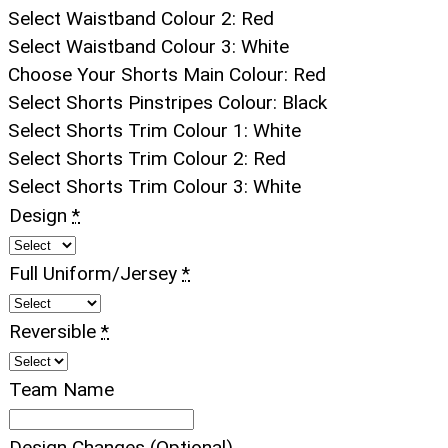
Select Waistband Colour 2
:
Red
Select Waistband Colour 3
:
White
Choose Your Shorts Main Colour
:
Red
Select Shorts Pinstripes Colour
:
Black
Select Shorts Trim Colour 1
:
White
Select Shorts Trim Colour 2
:
Red
Select Shorts Trim Colour 3
:
White
Design
*
Full Uniform/Jersey
*
Reversible
*
Team Name
Design Changes (Optional)