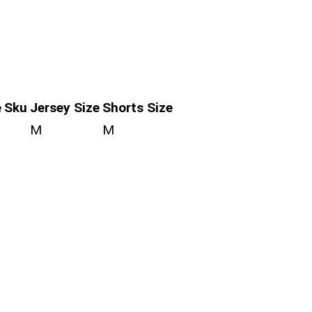
e
Sku
Jersey Size
Shorts Size
M
M