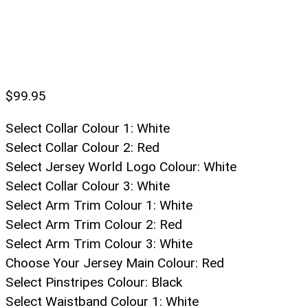
$
99.95
Select Collar Colour 1
:
White
Select Collar Colour 2
:
Red
Select Jersey World Logo Colour
:
White
Select Collar Colour 3
:
White
Select Arm Trim Colour 1
:
White
Select Arm Trim Colour 2
:
Red
Select Arm Trim Colour 3
:
White
Choose Your Jersey Main Colour
:
Red
Select Pinstripes Colour
:
Black
Select Waistband Colour 1
:
White