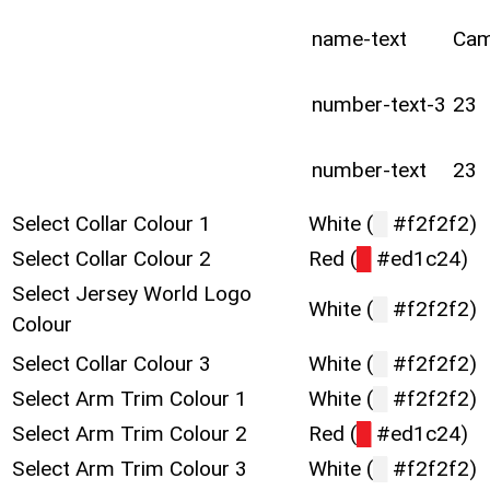
name-text
Ca
number-text-3
23
number-text
23
Select Collar Colour 1
White (
█
#f2f2f2)
Select Collar Colour 2
Red (
█
#ed1c24)
Select Jersey World Logo
White (
█
#f2f2f2)
Colour
Select Collar Colour 3
White (
█
#f2f2f2)
Select Arm Trim Colour 1
White (
█
#f2f2f2)
Select Arm Trim Colour 2
Red (
█
#ed1c24)
Select Arm Trim Colour 3
White (
█
#f2f2f2)