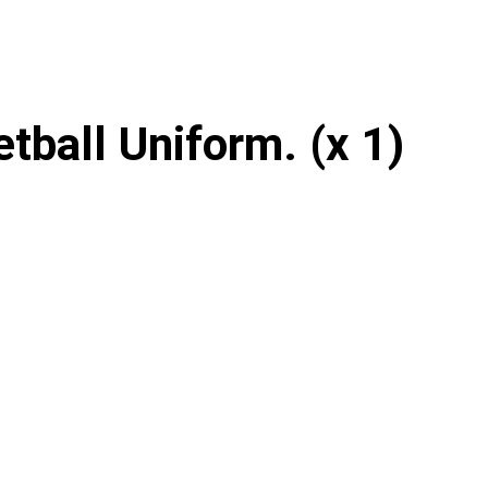
tball Uniform. (x 1)