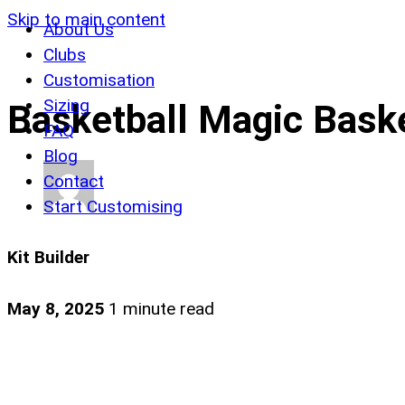
Skip to main content
About Us
Clubs
Customisation
Sizing
Basketball Magic Baske
FAQ
Blog
Contact
Start Customising
Kit Builder
May 8, 2025
1 minute read