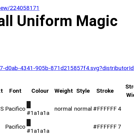
/view/224058171
all Uniform Magic
a5da7-d0ab-4341-905b-871d215857f4.svg?distributor
Str
t
Font
Colour
Weight
Style
Stroke
Wi
█
TS
Pacifico
normal
normal
#FFFFFF
4
#1a1a1a
█
Pacifico
#FFFFFF
7
#1a1a1a