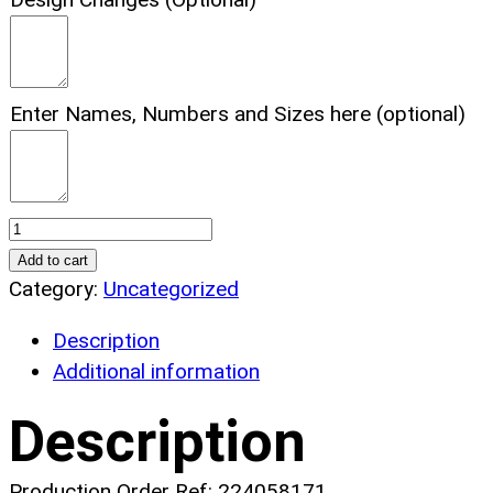
Enter Names, Numbers and Sizes here (optional)
Basketball
Magic
Add to cart
Basketball
Category:
Uncategorized
Uniform.
Description
(x
Additional information
1)
quantity
Description
Production Order Ref: 224058171