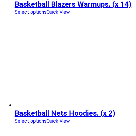
Basketball Blazers Warmups. (x 14)
Select options
Quick View
Basketball Nets Hoodies. (x 2)
Select options
Quick View