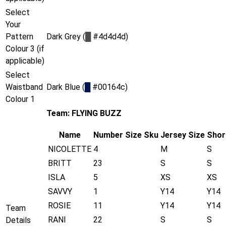
Select
Your
Pattern
Dark Grey (
█
#4d4d4d)
Colour 3 (if
applicable)
Select
Waistband
Dark Blue (
█
#00164c)
Colour 1
Team: FLYING BUZZ
Name
Number
Size
Sku
Jersey Size
Shor
NICOLETTE
4
M
S
BRITT
23
S
S
ISLA
5
XS
XS
SAVVY
1
Y14
Y14
ROSIE
11
Y14
Y14
Team
RANI
22
S
S
Details