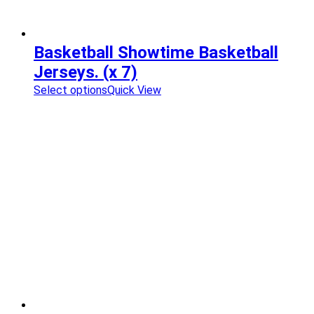
Basketball Showtime Basketball
Jerseys. (x 7)
Select options
Quick View