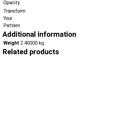
Opacity
Transform
Your
Pattern
Additional information
Weight
2.40000 kg
Related products