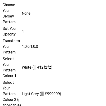
Choose
Your
None
Jersey
Pattern
Set Your
1
Opacity
Transform
Your
1,0,0,1,0,0
Pattern
Select
Your
White (
█
#f2f2f2)
Pattern
Colour 1
Select
Your
Pattern
Light Grey (
█
#999999)
Colour 2 (if
applicable)