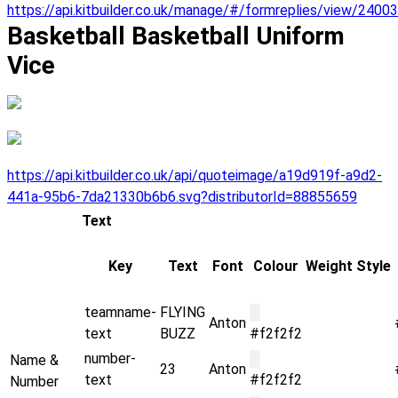
https://api.kitbuilder.co.uk/manage/#/formreplies/view/2400
Basketball Basketball Uniform
Vice
https://api.kitbuilder.co.uk/api/quoteimage/a19d919f-a9d2-
441a-95b6-7da21330b6b6.svg?distributorId=88855659
Text
Key
Text
Font
Colour
Weight
Style
teamname-
FLYING
█
Anton
text
BUZZ
#f2f2f2
number-
█
Name &
23
Anton
text
#f2f2f2
Number