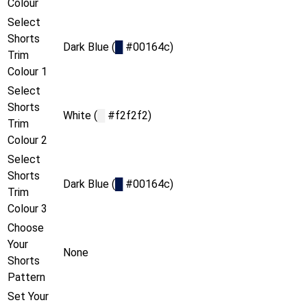
Colour
Select
Shorts
Dark Blue (
█
#00164c)
Trim
Colour 1
Select
Shorts
White (
█
#f2f2f2)
Trim
Colour 2
Select
Shorts
Dark Blue (
█
#00164c)
Trim
Colour 3
Choose
Your
None
Shorts
Pattern
Set Your