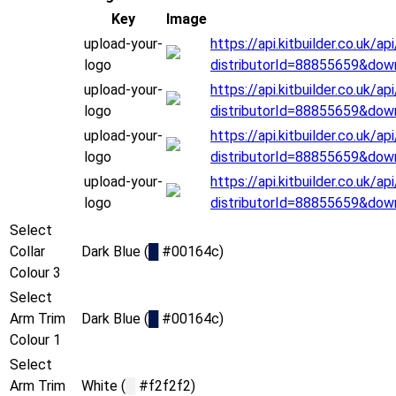
Key
Image
upload-your-
https://api.kitbuilder.co.uk
logo
distributorId=88855659&dow
upload-your-
https://api.kitbuilder.co.uk
logo
distributorId=88855659&dow
upload-your-
https://api.kitbuilder.co.uk
logo
distributorId=88855659&dow
upload-your-
https://api.kitbuilder.co.uk
logo
distributorId=88855659&dow
Select
Collar
Dark Blue (
█
#00164c)
Colour 3
Select
Arm Trim
Dark Blue (
█
#00164c)
Colour 1
Select
Arm Trim
White (
█
#f2f2f2)