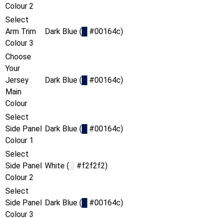
Colour 2
Select
Arm Trim
Dark Blue (
█
#00164c)
Colour 3
Choose
Your
Jersey
Dark Blue (
█
#00164c)
Main
Colour
Select
Side Panel
Dark Blue (
█
#00164c)
Colour 1
Select
Side Panel
White (
█
#f2f2f2)
Colour 2
Select
Side Panel
Dark Blue (
█
#00164c)
Colour 3