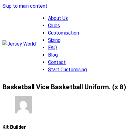
Skip to main content
About Us
Clubs
Customisation
Sizing
FAQ
Blog
Contact
Start Customising
Basketball Vice Basketball Uniform. (x 8)
Kit Builder