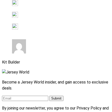
Kit Builder
Become a Jersey World insider, and gain access to exclusive
deals.
By joining our newsletter, you agree to our Privacy Policy and