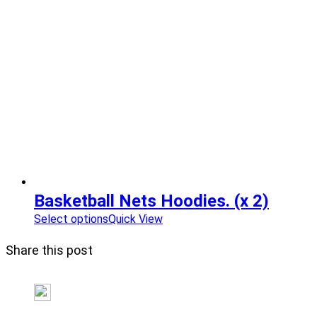
Basketball Nets Hoodies. (x 2)
Select options
Quick View
Share this post