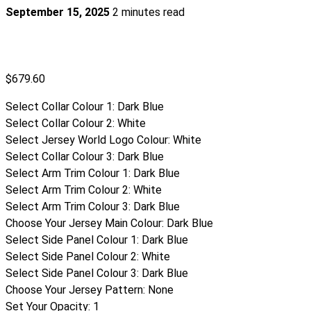
September 15, 2025
2 minutes read
$
679.60
Select Collar Colour 1
:
Dark Blue
Select Collar Colour 2
:
White
Select Jersey World Logo Colour
:
White
Select Collar Colour 3
:
Dark Blue
Select Arm Trim Colour 1
:
Dark Blue
Select Arm Trim Colour 2
:
White
Select Arm Trim Colour 3
:
Dark Blue
Choose Your Jersey Main Colour
:
Dark Blue
Select Side Panel Colour 1
:
Dark Blue
Select Side Panel Colour 2
:
White
Select Side Panel Colour 3
:
Dark Blue
Choose Your Jersey Pattern
:
None
Set Your Opacity
:
1