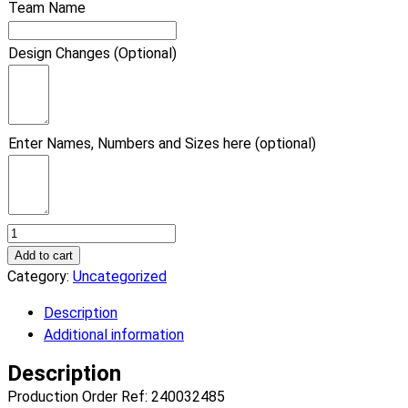
Team Name
Design Changes (Optional)
Enter Names, Numbers and Sizes here (optional)
Basketball
Vice
Add to cart
Basketball
Category:
Uncategorized
Uniform.
Description
(x
Additional information
8)
quantity
Description
Production Order Ref: 240032485