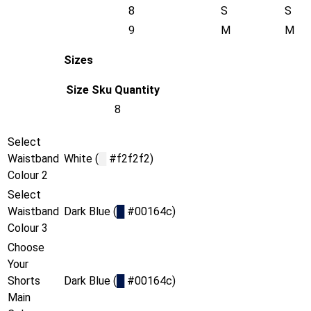
8
S
S
9
M
M
Sizes
Size
Sku
Quantity
8
Select
Waistband
White (
█
#f2f2f2)
Colour 2
Select
Waistband
Dark Blue (
█
#00164c)
Colour 3
Choose
Your
Shorts
Dark Blue (
█
#00164c)
Main