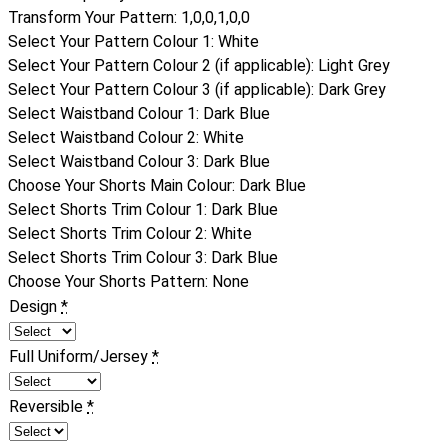
Transform Your Pattern
:
1,0,0,1,0,0
Select Your Pattern Colour 1
:
White
Select Your Pattern Colour 2 (if applicable)
:
Light Grey
Select Your Pattern Colour 3 (if applicable)
:
Dark Grey
Select Waistband Colour 1
:
Dark Blue
Select Waistband Colour 2
:
White
Select Waistband Colour 3
:
Dark Blue
Choose Your Shorts Main Colour
:
Dark Blue
Select Shorts Trim Colour 1
:
Dark Blue
Select Shorts Trim Colour 2
:
White
Select Shorts Trim Colour 3
:
Dark Blue
Choose Your Shorts Pattern
:
None
Design
*
Full Uniform/Jersey
*
Reversible
*