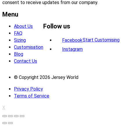
consent to receive updates from our company.
Menu
Follow us
About Us
FAQ
Start Customising
Sizing
Facebook
Customisation
Instagram
Blog
Contact Us
© Copyright 2026 Jersey World
Privacy Policy
Terms of Service
X