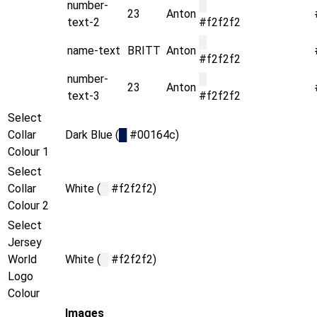
number-
█
23
Anton
text-2
#f2f2f2
█
name-text
BRITT
Anton
#f2f2f2
number-
█
23
Anton
text-3
#f2f2f2
Select
Collar
Dark Blue (
█
#00164c)
Colour 1
Select
Collar
White (
█
#f2f2f2)
Colour 2
Select
Jersey
World
White (
█
#f2f2f2)
Logo
Colour
Images