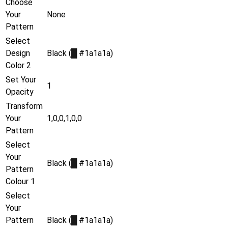
Choose
Your
None
Pattern
Select
Design
Black (
█
#1a1a1a)
Color 2
Set Your
1
Opacity
Transform
Your
1,0,0,1,0,0
Pattern
Select
Your
Black (
█
#1a1a1a)
Pattern
Colour 1
Select
Your
Pattern
Black (
█
#1a1a1a)