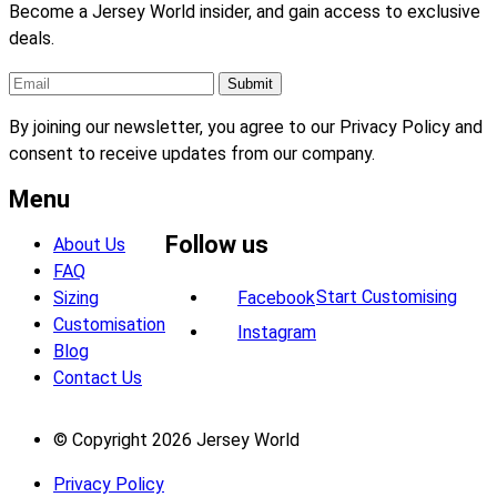
Become a Jersey World insider, and gain access to exclusive
deals.
By joining our newsletter, you agree to our Privacy Policy and
consent to receive updates from our company.
Menu
Follow us
About Us
FAQ
Start Customising
Sizing
Facebook
Customisation
Instagram
Blog
Contact Us
© Copyright 2026 Jersey World
Privacy Policy