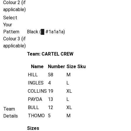
Colour 2 (if
applicable)
Select
Your
Pattern
Black (
█
#1a1a1a)
Colour 3 (if
applicable)
Team: CARTEL CREW
Name
Number
Size
Sku
HILL
58
M
INGLES
4
L
COLLINS
19
XL
PAYDA
13
L
BULL
12
XL
Team
THOMO
5
M
Details
Sizes