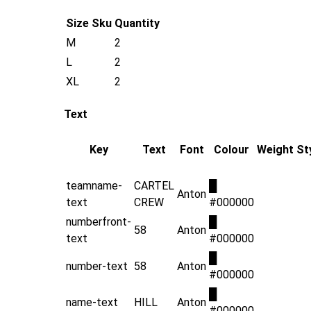
Size
Sku
Quantity
M
2
L
2
XL
2
Text
Key
Text
Font
Colour
Weight
St
teamname-
CARTEL
█
Anton
text
CREW
#000000
numberfront-
█
58
Anton
text
#000000
█
number-text
58
Anton
#000000
█
name-text
HILL
Anton
#000000