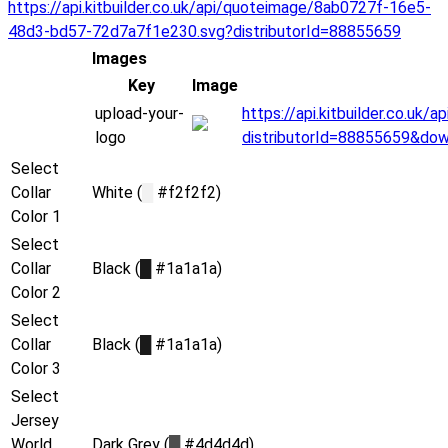
https://api.kitbuilder.co.uk/api/quoteimage/8ab0727f-16e5-
48d3-bd57-72d7a7f1e230.svg?distributorId=88855659
Images
Key
Image
upload-your-
https://api.kitbuilder.co.uk
logo
distributorId=88855659&do
Select
Collar
White (
█
#f2f2f2)
Color 1
Select
Collar
Black (
█
#1a1a1a)
Color 2
Select
Collar
Black (
█
#1a1a1a)
Color 3
Select
Jersey
World
Dark Grey (
█
#4d4d4d)