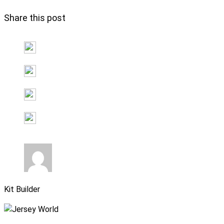
Share this post
Kit Builder