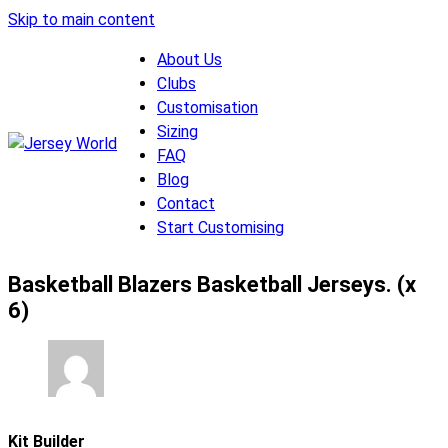
Skip to main content
About Us
Clubs
Customisation
Sizing
FAQ
Blog
Contact
Start Customising
Basketball Blazers Basketball Jerseys. (x
6)
Kit Builder