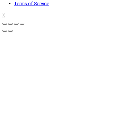
Terms of Service
X