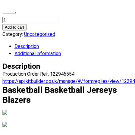
Basketball
Blazers
Add to cart
Basketball
Category:
Uncategorized
Jerseys.
Description
(x
Additional information
6)
quantity
Description
Production Order Ref: 122946554
https://api.kitbuilder.co.uk/manage/#/formreplies/view/1229
Basketball Basketball Jerseys
Blazers