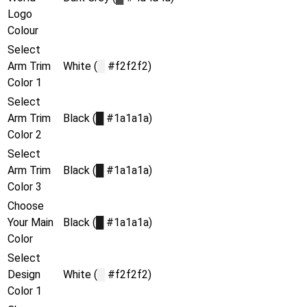
Logo
Colour
Select
Arm Trim
White (
█
#f2f2f2)
Color 1
Select
Arm Trim
Black (
█
#1a1a1a)
Color 2
Select
Arm Trim
Black (
█
#1a1a1a)
Color 3
Choose
Your Main
Black (
█
#1a1a1a)
Color
Select
Design
White (
█
#f2f2f2)
Color 1