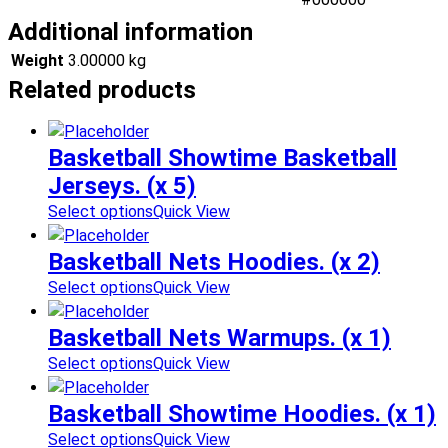
Additional information
Weight
3.00000 kg
Related products
Basketball Showtime Basketball
Jerseys. (x 5)
Select options
Quick View
Basketball Nets Hoodies. (x 2)
Select options
Quick View
Basketball Nets Warmups. (x 1)
Select options
Quick View
Basketball Showtime Hoodies. (x 1)
Select options
Quick View