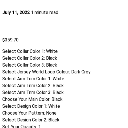
July 11, 2022
1 minute read
$
359.70
Select Collar Color 1
:
White
Select Collar Color 2
:
Black
Select Collar Color 3
:
Black
Select Jersey World Logo Colour
:
Dark Grey
Select Arm Trim Color 1
:
White
Select Arm Trim Color 2
:
Black
Select Arm Trim Color 3
:
Black
Choose Your Main Color
:
Black
Select Design Color 1
:
White
Choose Your Pattern
:
None
Select Design Color 2
:
Black
Set Your Opacity
:
1