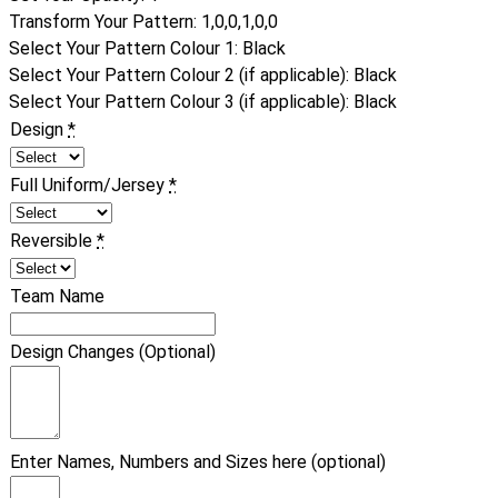
Transform Your Pattern
:
1,0,0,1,0,0
Select Your Pattern Colour 1
:
Black
Select Your Pattern Colour 2 (if applicable)
:
Black
Select Your Pattern Colour 3 (if applicable)
:
Black
Design
*
Full Uniform/Jersey
*
Reversible
*
Team Name
Design Changes (Optional)
Enter Names, Numbers and Sizes here (optional)