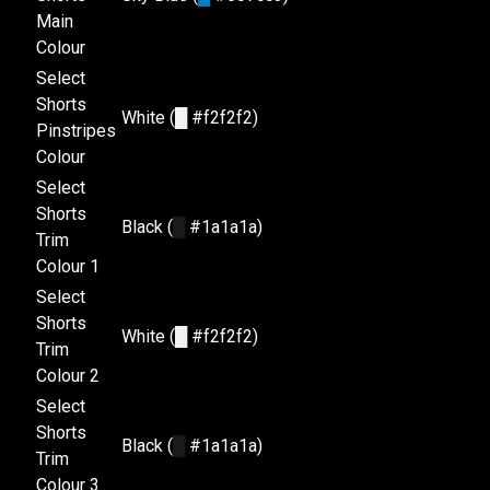
Main
Colour
Select
Shorts
White (
█
#f2f2f2)
Pinstripes
Colour
Select
Shorts
Black (
█
#1a1a1a)
Trim
Colour 1
Select
Shorts
White (
█
#f2f2f2)
Trim
Colour 2
Select
Shorts
Black (
█
#1a1a1a)
Trim
Colour 3