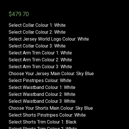
$
479.70
Select Collar Colour 1
:
White
Select Collar Colour 2
:
White
Select Jersey World Logo Colour
:
White
Select Collar Colour 3
:
White
Select Arm Trim Colour 1
:
White
Select Arm Trim Colour 2
:
White
Select Arm Trim Colour 3
:
White
Choose Your Jersey Main Colour
:
Sky Blue
Select Pinstripes Colour
:
White
Select Waistband Colour 1
:
White
Select Waistband Colour 2
:
White
Select Waistband Colour 3
:
White
Choose Your Shorts Main Colour
:
Sky Blue
Select Shorts Pinstripes Colour
:
White
Select Shorts Trim Colour 1
:
Black
Select Shorts Trim Colour 2
:
White