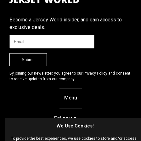
Become a Jersey World insider, and gain access to
exclusive deals.
By joining our newsletter, you agree to our Privacy Policy and consent
to receive updates from our company.
Menu
Follow us
We Use Cookies!
Facebook
To provide the best experiences, we use cookies to store and/or access