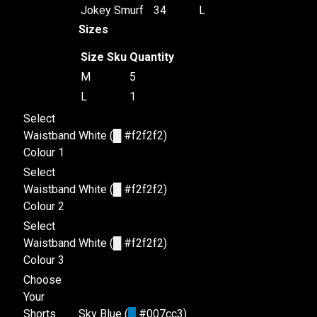
Jokey Smurf
34
L
Sizes
Size
Sku
Quantity
M
5
L
1
Select
Waistband
White (
█
#f2f2f2)
Colour 1
Select
Waistband
White (
█
#f2f2f2)
Colour 2
Select
Waistband
White (
█
#f2f2f2)
Colour 3
Choose
Your
Shorts
Sky Blue (
█
#007cc3)