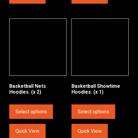
Basketball Nets
Basketball Showtime
Hoodies. (x 2)
Hoodies. (x 1)
Select options
Select options
Quick View
Quick View