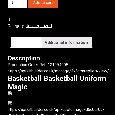
Add to cart
Magic
Basketball
Uniform.
(x
Category:
Uncategorized
6)
quantity
Description
Additional information
Description
Production Order Ref: 121954908
https://api.kitbuilder.co.uk/manage/#/formreplies/view/1
Basketball Basketball Uniform
Magic
https://api.kitbuilder.co.uk/api/quoteimage/d6c0cf09-