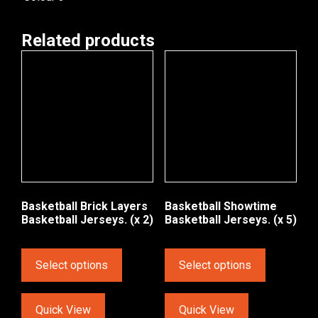
Related products
Basketball Brick Layers
Basketball Showtime
Basketball Jerseys. (x 2)
Basketball Jerseys. (x 5)
Select options
Select options
Quick View
Quick View