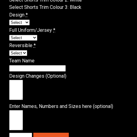
Select Shorts Trim Colour 3
:
Black
Design
*
Full Uniform/Jersey
*
Reversible
*
Team Name
Design Changes (Optional)
Enter Names, Numbers and Sizes here (optional)
Basketball