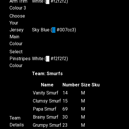
Arm Trim
White (
█
#f2f2f2)
Colour 3
Choose
Your
Jersey
Sky Blue (
█
#007cc3)
Main
Colour
Select
Pinstripes
White (
█
#f2f2f2)
Colour
Team: Smurfs
Name
Number
Size
Sku
Vanity Smurf
14
M
Clumsy Smurf
15
M
Papa Smurf
69
M
Brainy Smurf
30
M
Team
Details
Grumpy Smurf
23
M