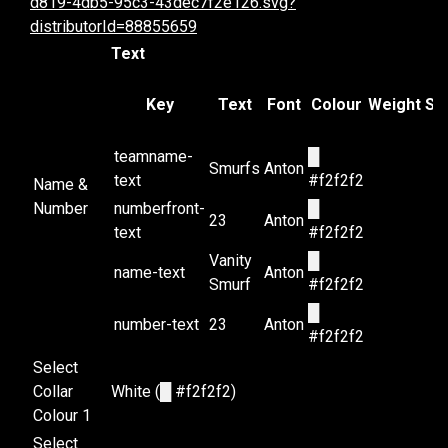
d819-4db5-95c3-43dec7f2e126.svg?
distributorId=88855659
Text
Key
Text
Font
Colour
Weight
Sty
teamname-
█
Smurfs
Anton
text
#f2f2f2
Name &
Number
numberfront-
█
23
Anton
text
#f2f2f2
Vanity
█
name-text
Anton
Smurf
#f2f2f2
█
number-text
23
Anton
#f2f2f2
Select
Collar
White (
█
#f2f2f2)
Colour 1
Select