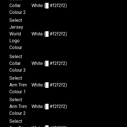
Collar
White (
█
#f2f2f2)
Colour 2
Select
Jersey
World
White (
█
#f2f2f2)
Logo
Colour
Select
Collar
White (
█
#f2f2f2)
Colour 3
Select
Arm Trim
White (
█
#f2f2f2)
Colour 1
Select
Arm Trim
White (
█
#f2f2f2)
Colour 2
Select