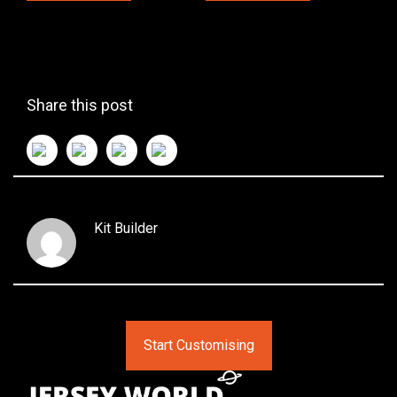
Share this post
Kit Builder
Start Customising