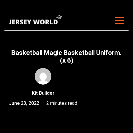
About Us
Clubs
Basketball Magic Basketball Uniform.
Customisation
(x 6)
Sizing
FAQ
Kit Builder
Blog
June 23, 2022
2 minutes read
Contact
Start Customising