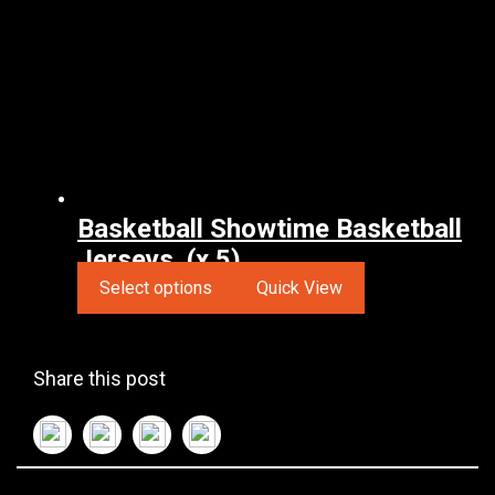
Basketball Showtime Basketball
Jerseys. (x 5)
Select options
Quick View
Share this post