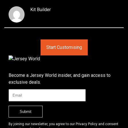
Kit Builder
Start Customising
Become a Jersey World insider, and gain access to
exclusive deals.
By joining our newsletter, you agree to our Privacy Policy and consent