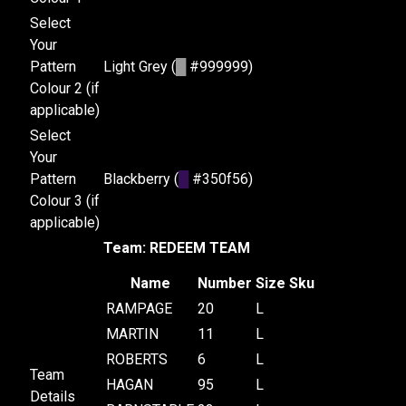
Select
Your
Pattern
Light Grey (
█
#999999)
Colour 2 (if
applicable)
Select
Your
Pattern
Blackberry (
█
#350f56)
Colour 3 (if
applicable)
Team: REDEEM TEAM
Name
Number
Size
Sku
RAMPAGE
20
L
MARTIN
11
L
ROBERTS
6
L
Team
HAGAN
95
L
Details