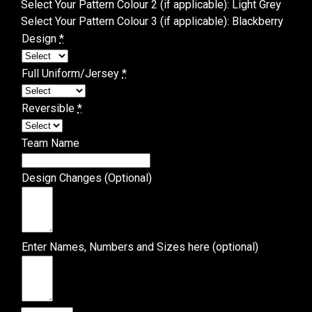
Select Your Pattern Colour 2 (if applicable)
:
Light Grey
Select Your Pattern Colour 3 (if applicable)
:
Blackberry
Design
*
Full Uniform/Jersey
*
Reversible
*
Team Name
Design Changes (Optional)
Enter Names, Numbers and Sizes here (optional)