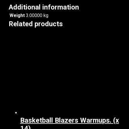
Additional information
Weight
3.00000 kg
Related products
Basketball Blazers Warmups. (x
14)