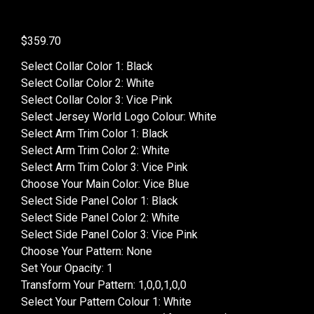
$
359.70
Select Collar Color 1
:
Black
Select Collar Color 2
:
White
Select Collar Color 3
:
Vice Pink
Select Jersey World Logo Colour
:
White
Select Arm Trim Color 1
:
Black
Select Arm Trim Color 2
:
White
Select Arm Trim Color 3
:
Vice Pink
Choose Your Main Color
:
Vice Blue
Select Side Panel Color 1
:
Black
Select Side Panel Color 2
:
White
Select Side Panel Color 3
:
Vice Pink
Choose Your Pattern
:
None
Set Your Opacity
:
1
Transform Your Pattern
:
1,0,0,1,0,0
Select Your Pattern Colour 1
:
White