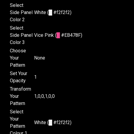
Select
Side Panel
White (
█
#f2f2f2)
Color 2
Select
Side Panel
Vice Pink (
█
#EB478F)
Color 3
Choose
Your
None
Pattern
Set Your
1
Opacity
Transform
Your
1,0,0,1,0,0
Pattern
Select
Your
White (
█
#f2f2f2)
Pattern
Colour 1