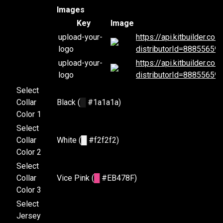
Images
Key
Image
upload-your-
https://api.kitbuilder.c
logo
distributorId=88855659
upload-your-
https://api.kitbuilder.c
logo
distributorId=88855659
Select
Collar
Black (
█
#1a1a1a)
Color 1
Select
Collar
White (
█
#f2f2f2)
Color 2
Select
Collar
Vice Pink (
█
#EB478F)
Color 3
Select
Jersey