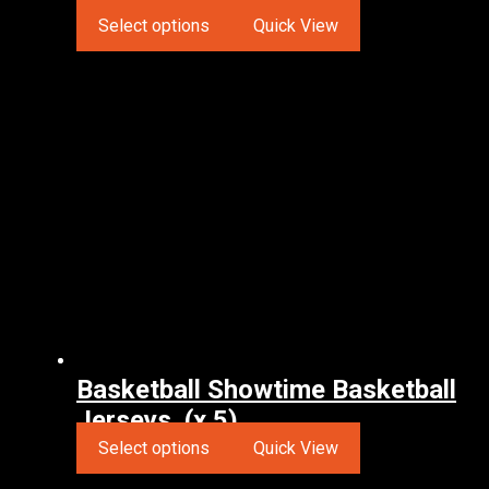
Select options
Quick View
Basketball Showtime Basketball
Jerseys. (x 5)
Select options
Quick View