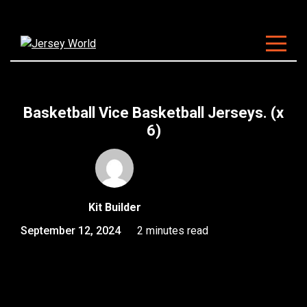
About Us
Clubs
Basketball Vice Basketball Jerseys. (x
Customisation
6)
Sizing
FAQ
Kit Builder
Blog
September 12, 2024
2 minutes read
Contact
Start Customising