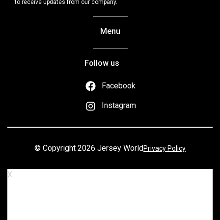
to receive updates from our company.
Menu
Follow us
Facebook
Instagram
© Copyright 2026 Jersey World
Privacy Policy
X