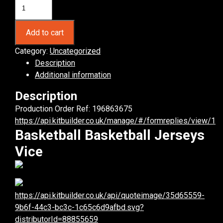
Basketball
Vice
Basketball
Add to cart
Jerseys.
(x
Category:
Uncategorized
6)
Description
quantity
Additional information
Description
Production Order Ref: 196863675
https://api.kitbuilder.co.uk/manage/#/formreplies/view/1
Basketball Basketball Jerseys
Vice
https://api.kitbuilder.co.uk/api/quoteimage/35d65559-
9b6f-44c3-bc3c-1c65c6d9afbd.svg?
distributorId=88855659