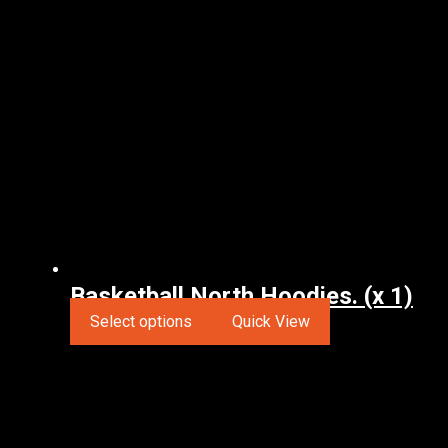
Basketball North Hoodies. (x 1)
Select options
Quick View