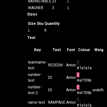
BARNSTABLE
23
L
WAGNER
3
L
Sizes
Size
Sku
Quantity
L
6
Text
Key
Text
Font
Colour
Weight
teamname-
█
REDEEM
Anton
text
#1a1a1a
number-
█
20
Anton
text
#ef709b
number-
█
20
Anton
undefin
text-2
#ef709b
█
name-text
RAMPAGE
Anton
#1a1a1a