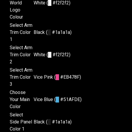
World
White (
█
#f2f2f2)
Logo
Colour
Select Arm
Trim Color
Black (
█
#1a1a1a)
1
Select Arm
Trim Color
White (
█
#f2f2f2)
2
Select Arm
Trim Color
Vice Pink (
█
#EB478F)
3
Choose
Your Main
Vice Blue (
█
#51AFDE)
Color
Select
Side Panel
Black (
█
#1a1a1a)
Color 1