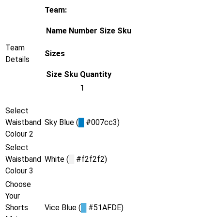
Team:
Name
Number
Size
Sku
Team
Sizes
Details
Size
Sku
Quantity
1
Select
Waistband
Sky Blue (
█
#007cc3)
Colour 2
Select
Waistband
White (
█
#f2f2f2)
Colour 3
Choose
Your
Shorts
Vice Blue (
█
#51AFDE)