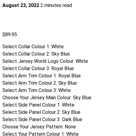
August 23, 2022
2 minutes read
$
89.95
Select Collar Colour 1
:
White
Select Collar Colour 2
:
Sky Blue
Select Jersey World Logo Colour
:
White
Select Collar Colour 3
:
Royal Blue
Select Arm Trim Colour 1
:
Royal Blue
Select Arm Trim Colour 2
:
Sky Blue
Select Arm Trim Colour 3
:
White
Choose Your Jersey Main Colour
:
Sky Blue
Select Side Panel Colour 1
:
White
Select Side Panel Colour 2
:
Sky Blue
Select Side Panel Colour 3
:
Dark Blue
Choose Your Jersey Pattern
:
None
Select Your Pattern Colour 1
:
White