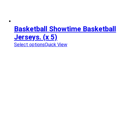
Basketball Showtime Basketball
Jerseys. (x 5)
Select options
Quick View