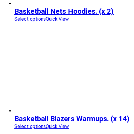
Basketball Nets Hoodies. (x 2)
Select options
Quick View
Basketball Blazers Warmups. (x 14)
Select options
Quick View