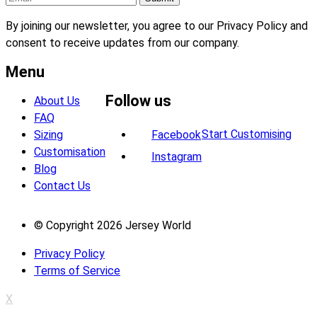
By joining our newsletter, you agree to our Privacy Policy and
consent to receive updates from our company.
Menu
Follow us
About Us
FAQ
Start Customising
Sizing
Facebook
Customisation
Instagram
Blog
Contact Us
© Copyright 2026 Jersey World
Privacy Policy
Terms of Service
X