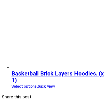
Basketball Brick Layers Hoodies. (x
1)
Select options
Quick View
Share this post