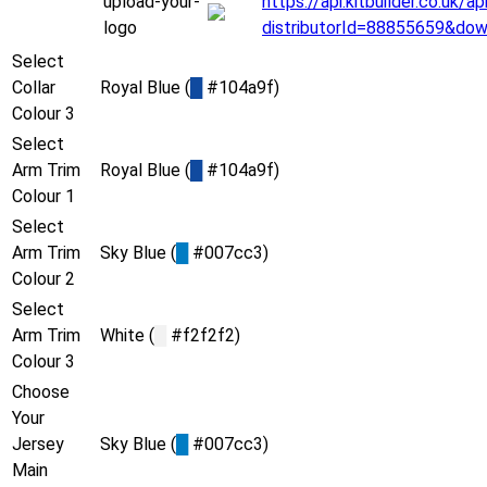
upload-your-
https://api.kitbuilder.co.uk
logo
distributorId=88855659&do
Select
Collar
Royal Blue (
█
#104a9f)
Colour 3
Select
Arm Trim
Royal Blue (
█
#104a9f)
Colour 1
Select
Arm Trim
Sky Blue (
█
#007cc3)
Colour 2
Select
Arm Trim
White (
█
#f2f2f2)
Colour 3
Choose
Your
Jersey
Sky Blue (
█
#007cc3)
Main