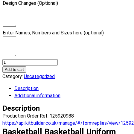
Design Changes (Optional)
Enter Names, Numbers and Sizes here (optional)
Basketball
Vice
Add to cart
Basketball
Category:
Uncategorized
Uniform.
Description
(x
Additional information
1)
quantity
Description
Production Order Ref: 125920988
https://api.kitbuilder.co.uk/manage/#/formreplies/view/1259
Basketball Basketball Uniform