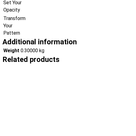
Set Your
Opacity
Transform
Your
Pattern
Additional information
Weight
0.30000 kg
Related products