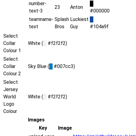
number-
█
23
Anton
text-3
#000000
teamname-
Splash
Luckiest
█
text
Bros
Guy
#104a9f
Select
Collar
White (
█
#f2f2f2)
Colour 1
Select
Collar
Sky Blue (
█
#007cc3)
Colour 2
Select
Jersey
World
White (
█
#f2f2f2)
Logo
Colour
Images
Key
Image