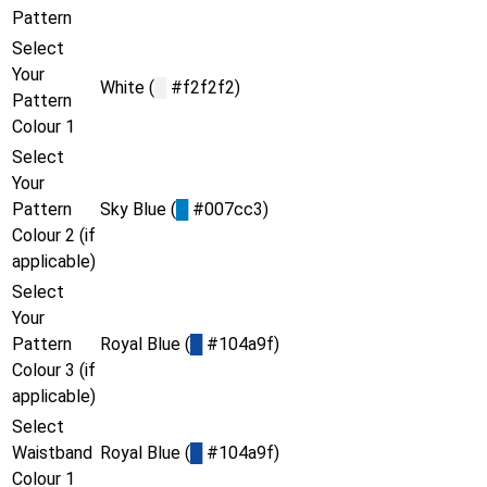
Pattern
Select
Your
White (
█
#f2f2f2)
Pattern
Colour 1
Select
Your
Pattern
Sky Blue (
█
#007cc3)
Colour 2 (if
applicable)
Select
Your
Pattern
Royal Blue (
█
#104a9f)
Colour 3 (if
applicable)
Select
Waistband
Royal Blue (
█
#104a9f)
Colour 1