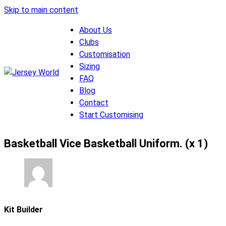
Skip to main content
About Us
Clubs
Customisation
Sizing
FAQ
Blog
Contact
Start Customising
Basketball Vice Basketball Uniform. (x 1)
Kit Builder