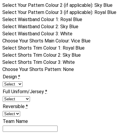
Select Your Pattern Colour 2 (if applicable)
:
Sky Blue
Select Your Pattern Colour 3 (if applicable)
:
Royal Blue
Select Waistband Colour 1
:
Royal Blue
Select Waistband Colour 2
:
Sky Blue
Select Waistband Colour 3
:
White
Choose Your Shorts Main Colour
:
Vice Blue
Select Shorts Trim Colour 1
:
Royal Blue
Select Shorts Trim Colour 2
:
Sky Blue
Select Shorts Trim Colour 3
:
White
Choose Your Shorts Pattern
:
None
Design
*
Full Uniform/Jersey
*
Reversible
*
Team Name