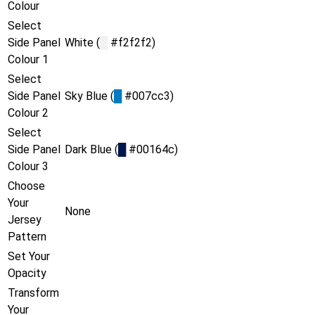
Colour
Select
Side Panel
White (
█
#f2f2f2)
Colour 1
Select
Side Panel
Sky Blue (
█
#007cc3)
Colour 2
Select
Side Panel
Dark Blue (
█
#00164c)
Colour 3
Choose
Your
None
Jersey
Pattern
Set Your
Opacity
Transform
Your