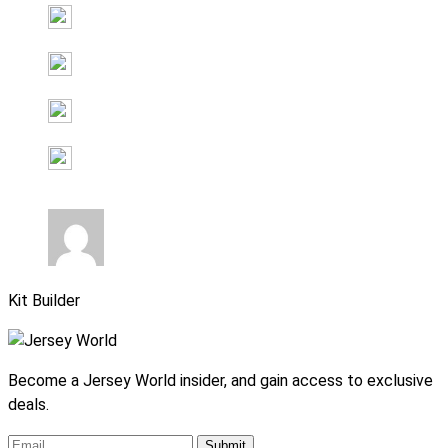
Kit Builder
Become a Jersey World insider, and gain access to exclusive
deals.