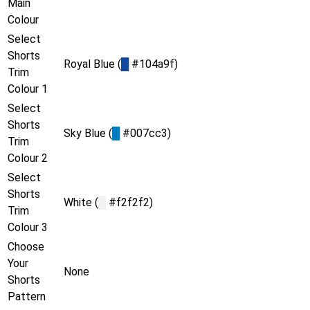
Main
Colour
Select
Shorts
Royal Blue (
█
#104a9f)
Trim
Colour 1
Select
Shorts
Sky Blue (
█
#007cc3)
Trim
Colour 2
Select
Shorts
White (
█
#f2f2f2)
Trim
Colour 3
Choose
Your
None
Shorts
Pattern