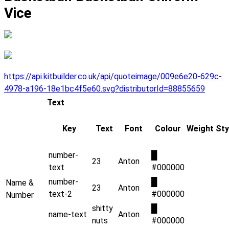
Vice
https://api.kitbuilder.co.uk/api/quoteimage/009e6e20-629c-
4978-a196-18e1bc4f5e60.svg?distributorId=88855659
Text
Key
Text
Font
Colour
Weight
Sty
number-
█
23
Anton
text
#000000
number-
█
Name &
23
Anton
text-2
#000000
Number
shitty
█
name-text
Anton
nuts
#000000