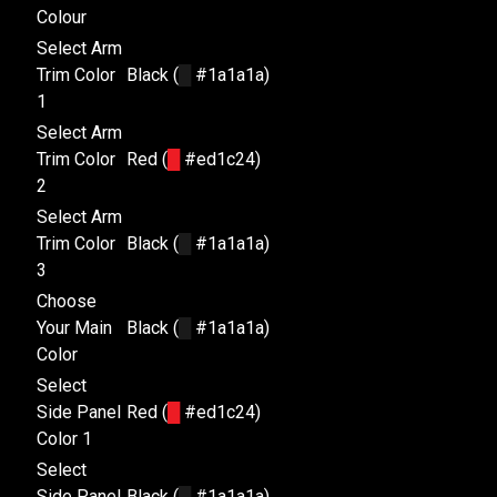
Colour
Select Arm
Trim Color
Black (
█
#1a1a1a)
1
Select Arm
Trim Color
Red (
█
#ed1c24)
2
Select Arm
Trim Color
Black (
█
#1a1a1a)
3
Choose
Your Main
Black (
█
#1a1a1a)
Color
Select
Side Panel
Red (
█
#ed1c24)
Color 1
Select
Side Panel
Black (
█
#1a1a1a)