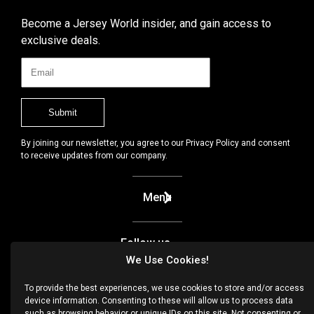
Become a Jersey World insider, and gain access to
exclusive deals.
By joining our newsletter, you agree to our Privacy Policy and consent
to receive updates from our company.
Menu
Follow us
We Use Cookies!
Facebook
To provide the best experiences, we use cookies to store and/or access
device information. Consenting to these will allow us to process data
Instagram
such as browsing behavior or unique IDs on this site. Not consenting or