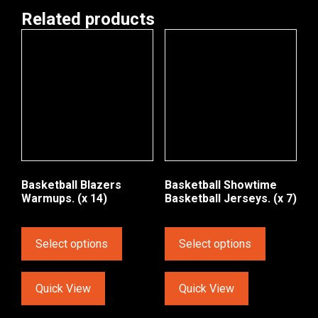
Related products
Basketball Blazers
Basketball Showtime
Warmups. (x 14)
Basketball Jerseys. (x 7)
Select options
Select options
Quick View
Quick View