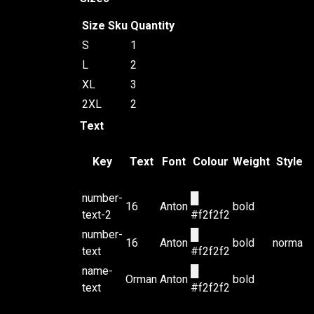
Size
Sku
Quantity
S
1
L
2
XL
3
2XL
2
Text
Key
Text
Font
Colour
Weight
Style
number-
█
16
Anton
bold
text-2
#f2f2f2
number-
█
16
Anton
bold
normal
text
#f2f2f2
name-
█
Orman
Anton
bold
text
#f2f2f2