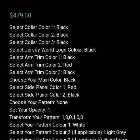
$
479.60
Select Collar Color 1
:
Black
Select Collar Color 2
:
Black
Select Collar Color 3
:
Black
Select Jersey World Logo Colour
:
Black
Select Arm Trim Color 1
:
Black
Select Arm Trim Color 2
:
Red
Select Arm Trim Color 3
:
Black
Choose Your Main Color
:
Black
Select Side Panel Color 1
:
Red
Select Side Panel Color 2
:
Black
Choose Your Pattern
:
None
Set Your Opacity
:
1
Transform Your Pattern
:
1,0,0,1,0,0
Select Your Pattern Colour 1
:
White
Select Your Pattern Colour 2 (if applicable)
:
Light Grey
Select Your Pattern Colour 3 (if applicable)
:
Blackberry