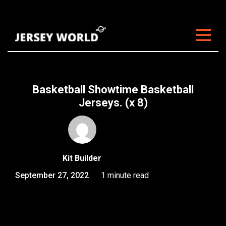
About Us
Clubs
Basketball Showtime Basketball
Customisation
Jerseys. (x 8)
Sizing
FAQ
Kit Builder
Blog
September 27, 2022
1 minute read
Contact
Start Customising