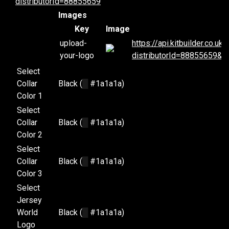
distributorId=88855659
Images
Key
Image
upload-
https://api.kitbuilder.co.
your-logo
distributorId=88855659&d
Select
Collar
Black (
█
#1a1a1a)
Color 1
Select
Collar
Black (
█
#1a1a1a)
Color 2
Select
Collar
Black (
█
#1a1a1a)
Color 3
Select
Jersey
World
Black (
█
#1a1a1a)
Logo