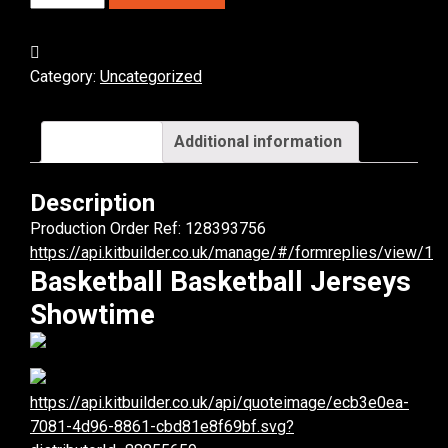
Basketball
Jerseys.
(x
Category:
Uncategorized
8)
quantity
Description
Additional information
Description
Production Order Ref: 128393756
https://api.kitbuilder.co.uk/manage/#/formreplies/view/1
Basketball Basketball Jerseys
Showtime
https://api.kitbuilder.co.uk/api/quoteimage/ecb3e0ea-
7081-4d96-8861-cbd81e8f69bf.svg?