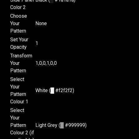
Color 2
Choose
Your
None
Pattern
Set Your
1
Opacity
Transform
Your
1,0,0,1,0,0
Pattern
Select
Your
White (
█
#f2f2f2)
Pattern
Colour 1
Select
Your
Pattern
Light Grey (
█
#999999)
Colour 2 (if