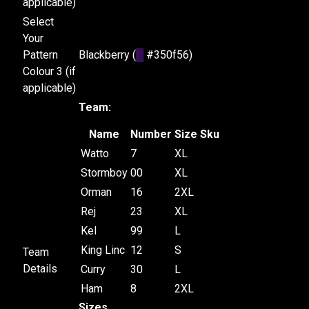
applicable)
Select
Your
Pattern
Blackberry (
█
#350f56)
Colour 3 (if
applicable)
Team:
Name
Number
Size
Sku
Watto
7
XL
Stormboy
00
XL
Orman
16
2XL
Rej
23
XL
Kel
99
L
King Linc
12
S
Team
Details
Curry
30
L
Ham
8
2XL
Sizes