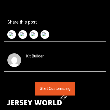
Share this post
Kit Builder
Start Customising