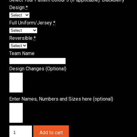
Design
*
Full Uniform/Jersey
*
Reversible
*
Team Name
Design Changes (Optional)
Enter Names, Numbers and Sizes here (optional)
Basketball
Add to cart
Showtime