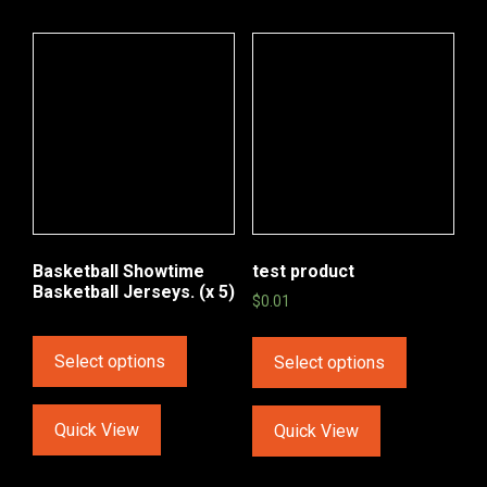
Basketball Showtime
test product
Basketball Jerseys. (x 5)
$
0.01
Select options
Select options
Quick View
Quick View