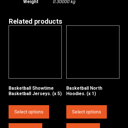
Weight
0.30000 kg
Related products
Basketball Showtime
Basketball North
Basketball Jerseys. (x 5)
Hoodies. (x 1)
Select options
Select options