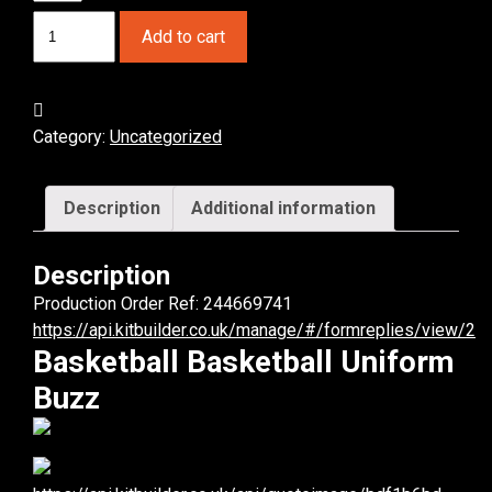
Basketball
Add to cart
Buzz
Basketball
Uniform.
(x
Category:
Uncategorized
1)
quantity
Description
Additional information
Description
Production Order Ref: 244669741
https://api.kitbuilder.co.uk/manage/#/formreplies/view/2
Basketball Basketball Uniform
Buzz