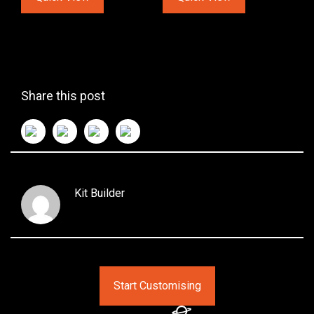
Share this post
Kit Builder
Start Customising