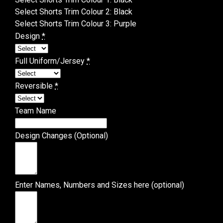
Select Shorts Trim Colour 2
:
Black
Select Shorts Trim Colour 3
:
Purple
Design
*
Full Uniform/Jersey
*
Reversible
*
Team Name
Design Changes (Optional)
Enter Names, Numbers and Sizes here (optional)