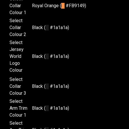
Collar
Royal Orange (
█
#FB9149)
Colour 1
Select
Collar
Black (
█
#1a1a1a)
Colour 2
Select
Jersey
World
Black (
█
#1a1a1a)
Logo
Colour
Select
Collar
Black (
█
#1a1a1a)
Colour 3
Select
Arm Trim
Black (
█
#1a1a1a)
Colour 1
Select