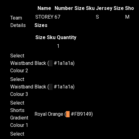
Name
Number
Size
Sku
Jersey Size
Short
STOREY
67
S
M
Team
Details
Sizes
Size
Sku
Quantity
1
Select
Waistband
Black (
█
#1a1a1a)
Colour 2
Select
Waistband
Black (
█
#1a1a1a)
Colour 3
Select
Shorts
Royal Orange (
█
#FB9149)
Gradient
Colour 1
Select