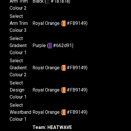
Arm Trim
Black (
█
#1a1a1a)
Colour 2
Select
Arm Trim
Royal Orange (
█
#FB9149)
Colour 3
Select
Gradient
Purple (
█
#662d91)
Colour 1
Select
Gradient
Royal Orange (
█
#FB9149)
Colour 2
Select
Design
Royal Orange (
█
#FB9149)
Colour 1
Select
Waistband
Royal Orange (
█
#FB9149)
Colour 1
Team: HEATWAVE