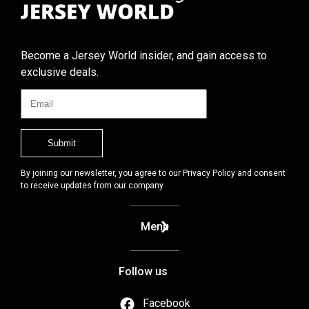
Become a Jersey World insider, and gain access to
exclusive deals.
By joining our newsletter, you agree to our Privacy Policy and consent
to receive updates from our company.
Menu
Follow us
Facebook