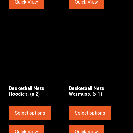
Quick View
Quick View
Basketball Nets
Basketball Nets
Hoodies. (x 2)
Warmups. (x 1)
Select options
Select options
Quick View
Quick View