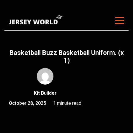
About Us
Clubs
Basketball Buzz Basketball Uniform. (x
Customisation
1)
Sizing
FAQ
Kit Builder
Blog
October 28, 2025
1 minute read
Contact
Start Customising