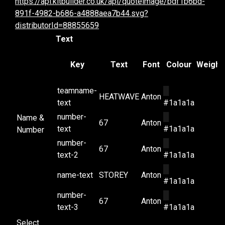
https://api.kitbuilder.co.uk/api/quoteimage/bdf1b6bd-
891f-4982-b686-a4888aea7b44.svg?
distributorId=88855659
Text
Key
Text
Font
Colour
Weight
teamname-
█
HEATWAVE
Anton
text
#1a1a1a
number-
█
Name &
67
Anton
text
#1a1a1a
Number
number-
█
67
Anton
text-2
#1a1a1a
█
name-text
STOREY
Anton
#1a1a1a
number-
█
67
Anton
text-3
#1a1a1a
Select