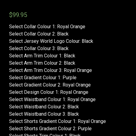
$
99.95
Select Collar Colour 1
:
Royal Orange
Select Collar Colour 2
:
Black
Select Jersey World Logo Colour
:
Black
Select Collar Colour 3
:
Black
Select Arm Trim Colour 1
:
Black
Select Arm Trim Colour 2
:
Black
Select Arm Trim Colour 3
:
Royal Orange
Select Gradient Colour 1
:
Purple
Select Gradient Colour 2
:
Royal Orange
Select Design Colour 1
:
Royal Orange
Select Waistband Colour 1
:
Royal Orange
Select Waistband Colour 2
:
Black
Select Waistband Colour 3
:
Black
Select Shorts Gradient Colour 1
:
Royal Orange
Select Shorts Gradient Colour 2
:
Purple
Select Shorts Trim Colour 1
:
Black