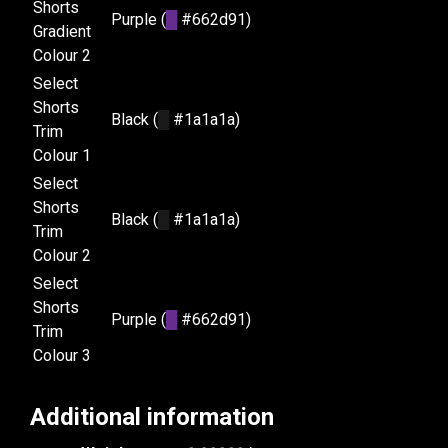
Shorts
Purple (
█
#662d91)
Gradient
Colour 2
Select
Shorts
Black (
█
#1a1a1a)
Trim
Colour 1
Select
Shorts
Black (
█
#1a1a1a)
Trim
Colour 2
Select
Shorts
Purple (
█
#662d91)
Trim
Colour 3
Additional information