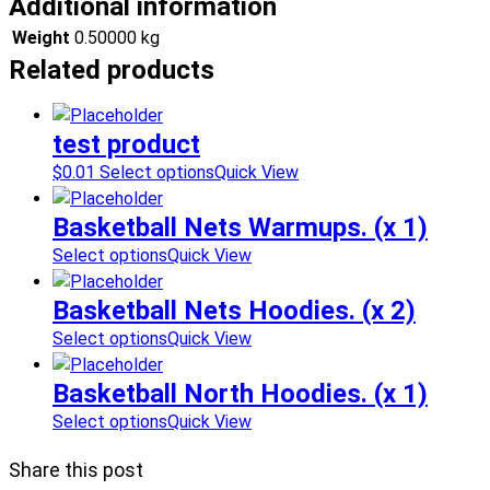
Additional information
Weight
0.50000 kg
Related products
test product
$
0.01
Select options
Quick View
Basketball Nets Warmups. (x 1)
Select options
Quick View
Basketball Nets Hoodies. (x 2)
Select options
Quick View
Basketball North Hoodies. (x 1)
Select options
Quick View
Share this post