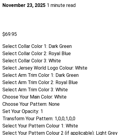
November 23, 2025
1 minute read
$
69.95
Select Collar Color 1
:
Dark Green
Select Collar Color 2
:
Royal Blue
Select Collar Color 3
:
White
Select Jersey World Logo Colour
:
White
Select Arm Trim Color 1
:
Dark Green
Select Arm Trim Color 2
:
Royal Blue
Select Arm Trim Color 3
:
White
Choose Your Main Color
:
White
Choose Your Pattern
:
None
Set Your Opacity
:
1
Transform Your Pattern
:
1,0,0,1,0,0
Select Your Pattern Colour 1
:
White
Select Your Pattern Colour 2 (if applicable)
:
Light Grey