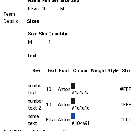
Name
Number
Size
Sku
Elkan
10
M
Team
Details
Sizes
Size
Sku
Quantity
M
1
Text
Key
Text
Font
Colour
Weight
Style
Str
number-
█
10
Anton
#FFF
text
#1a1a1a
number-
█
10
Anton
#FFF
text-2
#1a1a1a
name-
█
Elkan
Anton
#FFF
text
#104a9f