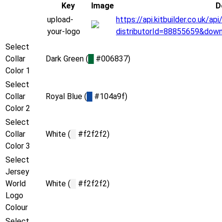
Key
Image
D
upload-
https://api.kitbuilder.co.uk/
your-logo
distributorId=88855659&dow
Select
Collar
Dark Green (
█
#006837)
Color 1
Select
Collar
Royal Blue (
█
#104a9f)
Color 2
Select
Collar
White (
█
#f2f2f2)
Color 3
Select
Jersey
World
White (
█
#f2f2f2)
Logo
Colour
Select