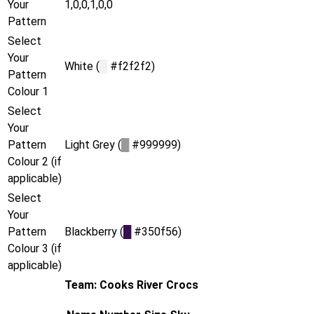
Your
1,0,0,1,0,0
Pattern
Select
Your
White (
█
#f2f2f2)
Pattern
Colour 1
Select
Your
Pattern
Light Grey (
█
#999999)
Colour 2 (if
applicable)
Select
Your
Pattern
Blackberry (
█
#350f56)
Colour 3 (if
applicable)
Team: Cooks River Crocs