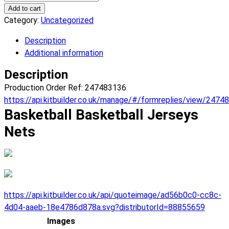
Nets
Add to cart
Basketball
Category:
Uncategorized
Jerseys.
Description
(x
Additional information
1)
quantity
Description
Production Order Ref: 247483136
https://api.kitbuilder.co.uk/manage/#/formreplies/view/2474
Basketball Basketball Jerseys
Nets
https://api.kitbuilder.co.uk/api/quoteimage/ad56b0c0-cc8c-
4d04-aaeb-18e4786d878a.svg?distributorId=88855659
Images