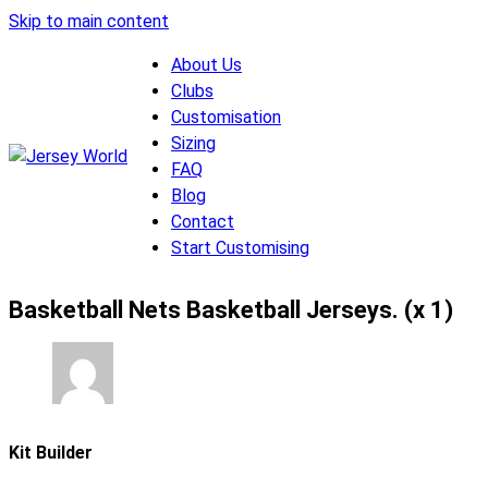
Skip to main content
About Us
Clubs
Customisation
Sizing
FAQ
Blog
Contact
Start Customising
Basketball Nets Basketball Jerseys. (x 1)
Kit Builder