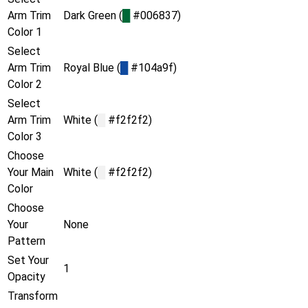
Arm Trim
Dark Green (
█
#006837)
Color 1
Select
Arm Trim
Royal Blue (
█
#104a9f)
Color 2
Select
Arm Trim
White (
█
#f2f2f2)
Color 3
Choose
Your Main
White (
█
#f2f2f2)
Color
Choose
Your
None
Pattern
Set Your
1
Opacity
Transform