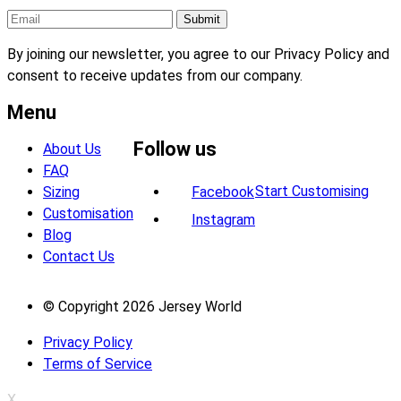
By joining our newsletter, you agree to our Privacy Policy and
consent to receive updates from our company.
Menu
Follow us
About Us
FAQ
Start Customising
Sizing
Facebook
Customisation
Instagram
Blog
Contact Us
© Copyright 2026 Jersey World
Privacy Policy
Terms of Service
X