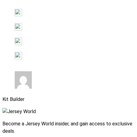
Kit Builder
Become a Jersey World insider, and gain access to exclusive
deals.