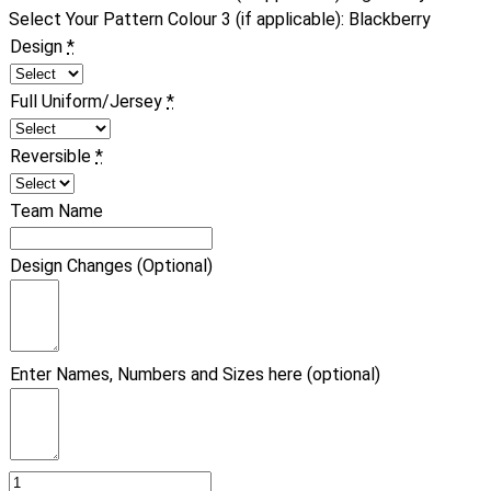
Select Your Pattern Colour 3 (if applicable)
:
Blackberry
Design
*
Full Uniform/Jersey
*
Reversible
*
Team Name
Design Changes (Optional)
Enter Names, Numbers and Sizes here (optional)
Basketball