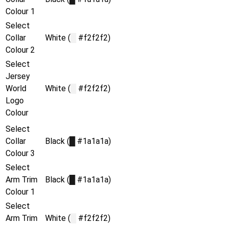
Colour 1
Select
Collar
White (
█
#f2f2f2)
Colour 2
Select
Jersey
World
White (
█
#f2f2f2)
Logo
Colour
Select
Collar
Black (
█
#1a1a1a)
Colour 3
Select
Arm Trim
Black (
█
#1a1a1a)
Colour 1
Select
Arm Trim
White (
█
#f2f2f2)