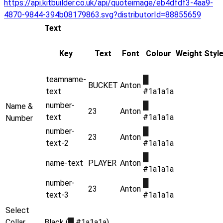
https://api.kitbuilder.co.uk/api/quoteimage/eb4dfdf3-4aa9-
4870-9844-394b08179863.svg?distributorId=88855659
Text
Key
Text
Font
Colour
Weight
Styl
teamname-
█
BUCKET
Anton
text
#1a1a1a
number-
█
Name &
23
Anton
text
#1a1a1a
Number
number-
█
23
Anton
text-2
#1a1a1a
█
name-text
PLAYER
Anton
#1a1a1a
number-
█
23
Anton
text-3
#1a1a1a
Select
Collar
Black (
█
#1a1a1a)