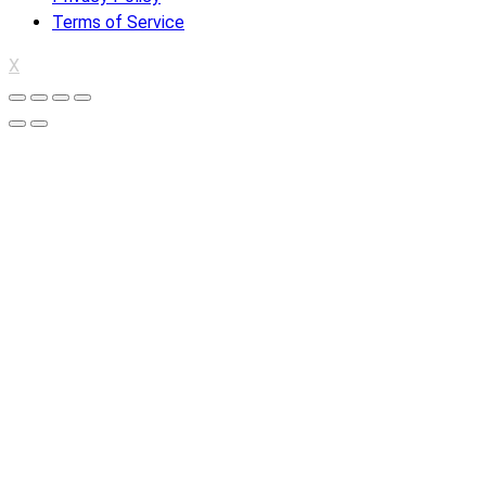
Terms of Service
X