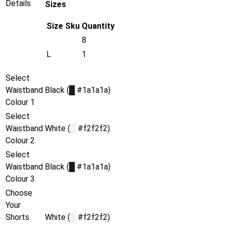
Details
Sizes
Size
Sku
Quantity
8
L
1
Select
Waistband
Black (
█
#1a1a1a)
Colour 1
Select
Waistband
White (
█
#f2f2f2)
Colour 2
Select
Waistband
Black (
█
#1a1a1a)
Colour 3
Choose
Your
Shorts
White (
█
#f2f2f2)