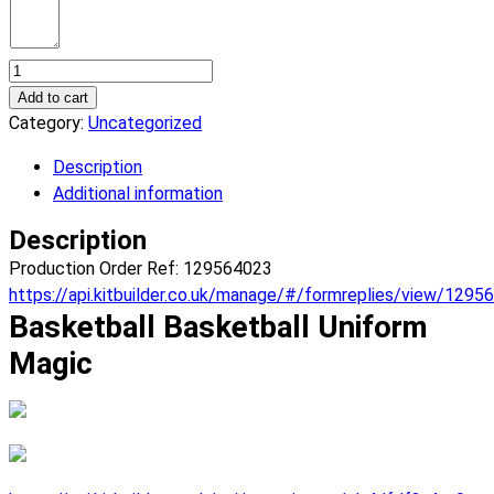
Basketball
Magic
Add to cart
Basketball
Category:
Uncategorized
Uniform.
Description
(x
Additional information
9)
quantity
Description
Production Order Ref: 129564023
https://api.kitbuilder.co.uk/manage/#/formreplies/view/1295
Basketball Basketball Uniform
Magic