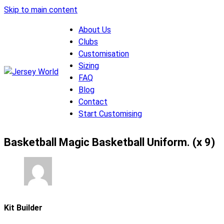
Skip to main content
About Us
Clubs
Customisation
Sizing
FAQ
Blog
Contact
Start Customising
Basketball Magic Basketball Uniform. (x 9)
Kit Builder