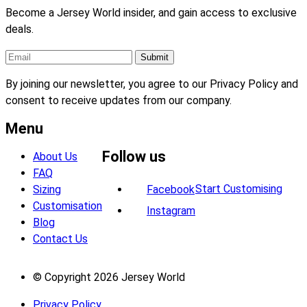
Become a Jersey World insider, and gain access to exclusive
deals.
By joining our newsletter, you agree to our Privacy Policy and
consent to receive updates from our company.
Menu
Follow us
About Us
FAQ
Start Customising
Sizing
Facebook
Customisation
Instagram
Blog
Contact Us
© Copyright 2026 Jersey World
Privacy Policy