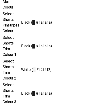
Main
Colour
Select
Shorts
Black (
█
#1a1a1a)
Pinstripes
Colour
Select
Shorts
Black (
█
#1a1a1a)
Trim
Colour 1
Select
Shorts
White (
█
#f2f2f2)
Trim
Colour 2
Select
Shorts
Black (
█
#1a1a1a)
Trim
Colour 3