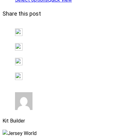
Share this post
Kit Builder