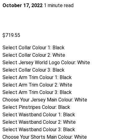
October 17, 2022
1 minute read
$
719.55
Select Collar Colour 1
:
Black
Select Collar Colour 2
:
White
Select Jersey World Logo Colour
:
White
Select Collar Colour 3
:
Black
Select Arm Trim Colour 1
:
Black
Select Arm Trim Colour 2
:
White
Select Arm Trim Colour 3
:
Black
Choose Your Jersey Main Colour
:
White
Select Pinstripes Colour
:
Black
Select Waistband Colour 1
:
Black
Select Waistband Colour 2
:
White
Select Waistband Colour 3
:
Black
Choose Your Shorts Main Colour
:
White