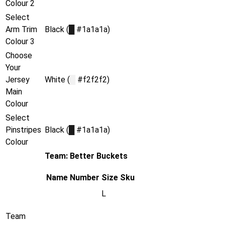
Colour 2
Select
Arm Trim
Black (
█
#1a1a1a)
Colour 3
Choose
Your
Jersey
White (
█
#f2f2f2)
Main
Colour
Select
Pinstripes
Black (
█
#1a1a1a)
Colour
Team: Better Buckets
Name
Number
Size
Sku
L
Team