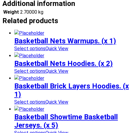
Additional information
Weight
2.70000 kg
Related products
Basketball Nets Warmups. (x 1)
Select options
Quick View
Basketball Nets Hoodies. (x 2)
Select options
Quick View
Basketball Brick Layers Hoodies. (x
1)
Select options
Quick View
Basketball Showtime Basketball
Jerseys. (x 5)
Select options
Quick View