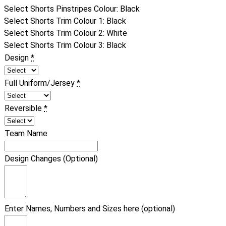
Select Shorts Pinstripes Colour
:
Black
Select Shorts Trim Colour 1
:
Black
Select Shorts Trim Colour 2
:
White
Select Shorts Trim Colour 3
:
Black
Design
*
Full Uniform/Jersey
*
Reversible
*
Team Name
Design Changes (Optional)
Enter Names, Numbers and Sizes here (optional)