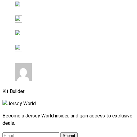
Kit Builder
Become a Jersey World insider, and gain access to exclusive
deals.