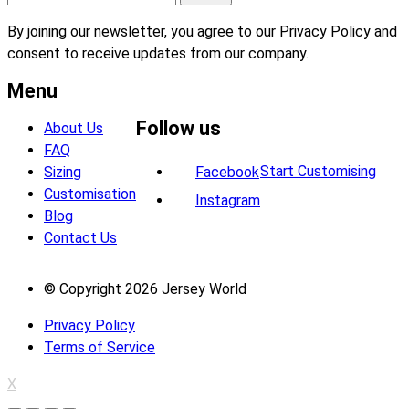
By joining our newsletter, you agree to our Privacy Policy and
consent to receive updates from our company.
Menu
Follow us
About Us
FAQ
Start Customising
Sizing
Facebook
Customisation
Instagram
Blog
Contact Us
© Copyright 2026 Jersey World
Privacy Policy
Terms of Service
X