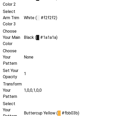
Color 2
Select
Arm Trim
White (
█
#f2f2f2)
Color 3
Choose
Your Main
Black (
█
#1a1a1a)
Color
Choose
Your
None
Pattern
Set Your
1
Opacity
Transform
Your
1,0,0,1,0,0
Pattern
Select
Your
Buttercup Yellow (
█
#fbb03b)