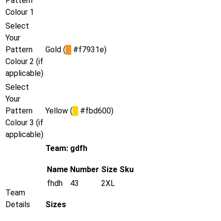
Pattern
Colour 1
Select
Your
Pattern
Gold (
█
#f7931e)
Colour 2 (if
applicable)
Select
Your
Pattern
Yellow (
█
#fbd600)
Colour 3 (if
applicable)
Team: gdfh
Name
Number
Size
Sku
fhdh
43
2XL
Team
Details
Sizes