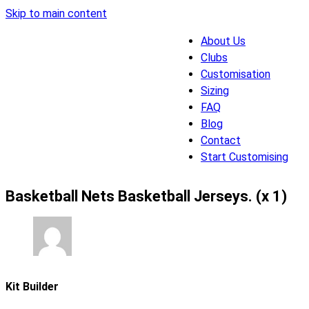
Skip to main content
About Us
Clubs
Customisation
Sizing
FAQ
Blog
Contact
Start Customising
Basketball Nets Basketball Jerseys. (x 1)
Kit Builder