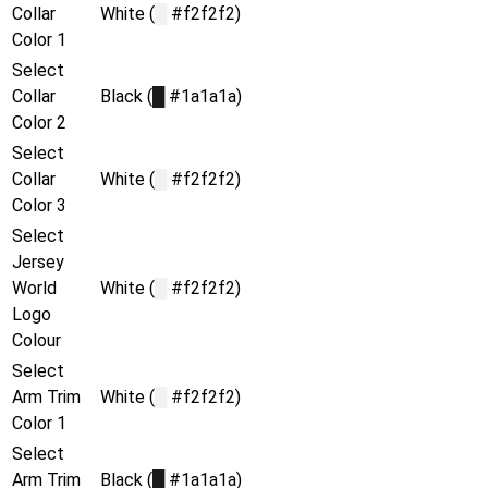
Collar
White (
█
#f2f2f2)
Color 1
Select
Collar
Black (
█
#1a1a1a)
Color 2
Select
Collar
White (
█
#f2f2f2)
Color 3
Select
Jersey
World
White (
█
#f2f2f2)
Logo
Colour
Select
Arm Trim
White (
█
#f2f2f2)
Color 1
Select
Arm Trim
Black (
█
#1a1a1a)