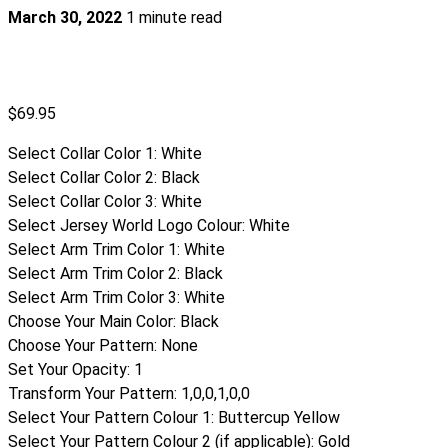
March 30, 2022
1 minute read
$
69.95
Select Collar Color 1
:
White
Select Collar Color 2
:
Black
Select Collar Color 3
:
White
Select Jersey World Logo Colour
:
White
Select Arm Trim Color 1
:
White
Select Arm Trim Color 2
:
Black
Select Arm Trim Color 3
:
White
Choose Your Main Color
:
Black
Choose Your Pattern
:
None
Set Your Opacity
:
1
Transform Your Pattern
:
1,0,0,1,0,0
Select Your Pattern Colour 1
:
Buttercup Yellow
Select Your Pattern Colour 2 (if applicable)
:
Gold