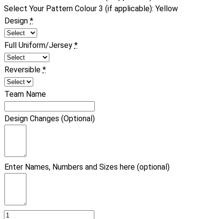
Select Your Pattern Colour 3 (if applicable)
:
Yellow
Design
*
Full Uniform/Jersey
*
Reversible
*
Team Name
Design Changes (Optional)
Enter Names, Numbers and Sizes here (optional)
Basketball