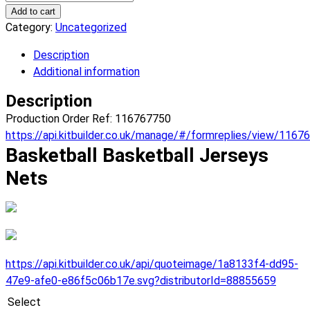
Nets
Add to cart
Basketball
Category:
Uncategorized
Jerseys.
Description
(x
Additional information
1)
quantity
Description
Production Order Ref: 116767750
https://api.kitbuilder.co.uk/manage/#/formreplies/view/1167
Basketball Basketball Jerseys
Nets
https://api.kitbuilder.co.uk/api/quoteimage/1a8133f4-dd95-
47e9-afe0-e86f5c06b17e.svg?distributorId=88855659
Select