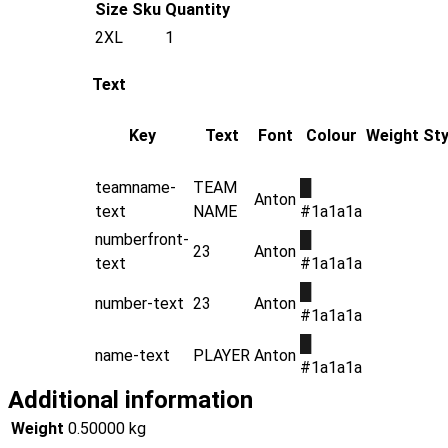
Size
Sku
Quantity
2XL
1
Text
Key
Text
Font
Colour
Weight
Sty
teamname-
TEAM
█
Anton
text
NAME
#1a1a1a
numberfront-
█
23
Anton
text
#1a1a1a
█
number-text
23
Anton
#1a1a1a
█
name-text
PLAYER
Anton
#1a1a1a
Additional information
Weight
0.50000 kg