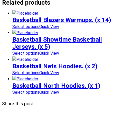
Related products
Basketball Blazers Warmups. (x 14)
Select options
Quick View
Basketball Showtime Basketball
Jerseys. (x 5)
Select options
Quick View
Basketball Nets Hoodies. (x 2)
Select options
Quick View
Basketball North Hoodies. (x 1)
Select options
Quick View
Share this post