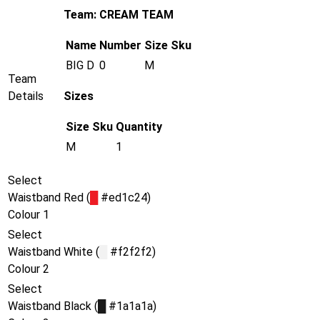
Team: CREAM TEAM
Name
Number
Size
Sku
BIG D
0
M
Team
Details
Sizes
Size
Sku
Quantity
M
1
Select
Waistband
Red (
█
#ed1c24)
Colour 1
Select
Waistband
White (
█
#f2f2f2)
Colour 2
Select
Waistband
Black (
█
#1a1a1a)