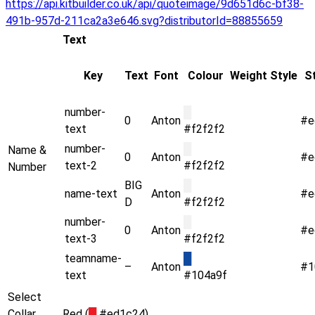
https://api.kitbuilder.co.uk/api/quoteimage/9d651d6c-bf38-
491b-957d-211ca2a3e646.svg?distributorId=88855659
Text
Key
Text
Font
Colour
Weight
Style
S
number-
█
0
Anton
#e
text
#f2f2f2
number-
█
Name &
0
Anton
#e
text-2
#f2f2f2
Number
BIG
█
name-text
Anton
#e
D
#f2f2f2
number-
█
0
Anton
#e
text-3
#f2f2f2
teamname-
█
–
Anton
#1
text
#104a9f
Select
Collar
Red (
█
#ed1c24)