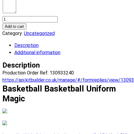
Basketball
Magic
Add to cart
Basketball
Category:
Uncategorized
Uniform.
Description
(x
Additional information
1)
quantity
Description
Production Order Ref: 130933240
https://api.kitbuilder.co.uk/manage/#/formreplies/view/1309
Basketball Basketball Uniform
Magic