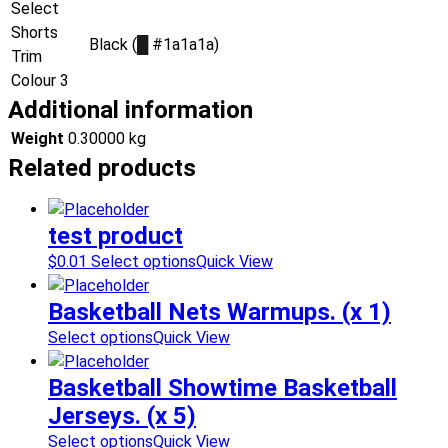
Select
Shorts
Black (
█
#1a1a1a)
Trim
Colour 3
Additional information
Weight
0.30000 kg
Related products
test product
$
0.01
Select options
Quick View
Basketball Nets Warmups. (x 1)
Select options
Quick View
Basketball Showtime Basketball
Jerseys. (x 5)
Select options
Quick View