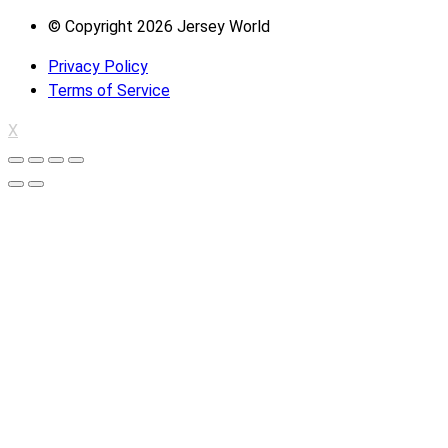
© Copyright 2026 Jersey World
Privacy Policy
Terms of Service
X