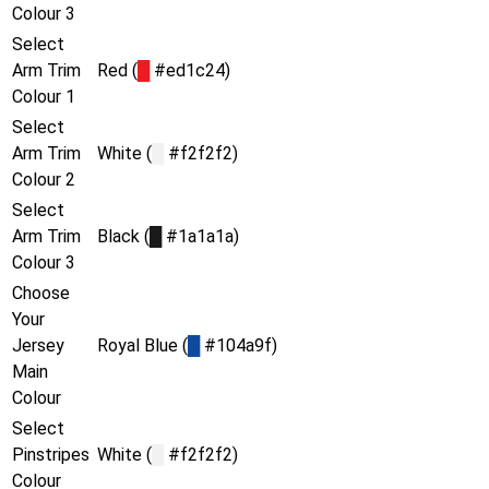
Colour 3
Select
Arm Trim
Red (
█
#ed1c24)
Colour 1
Select
Arm Trim
White (
█
#f2f2f2)
Colour 2
Select
Arm Trim
Black (
█
#1a1a1a)
Colour 3
Choose
Your
Jersey
Royal Blue (
█
#104a9f)
Main
Colour
Select
Pinstripes
White (
█
#f2f2f2)
Colour