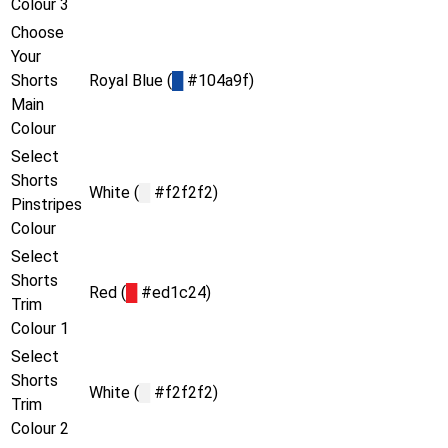
Colour 3
Choose
Your
Shorts
Royal Blue (
█
#104a9f)
Main
Colour
Select
Shorts
White (
█
#f2f2f2)
Pinstripes
Colour
Select
Shorts
Red (
█
#ed1c24)
Trim
Colour 1
Select
Shorts
White (
█
#f2f2f2)
Trim
Colour 2