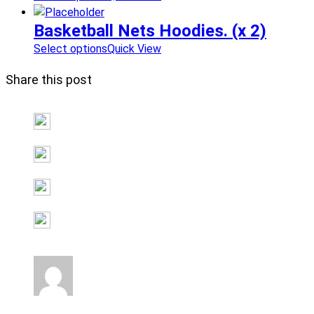
Basketball Nets Hoodies. (x 2)
Select options
Quick View
Share this post