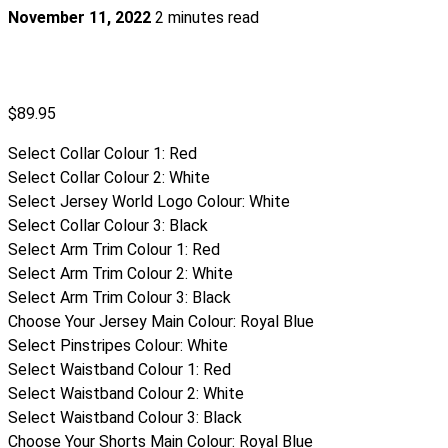
November 11, 2022
2 minutes read
$
89.95
Select Collar Colour 1
:
Red
Select Collar Colour 2
:
White
Select Jersey World Logo Colour
:
White
Select Collar Colour 3
:
Black
Select Arm Trim Colour 1
:
Red
Select Arm Trim Colour 2
:
White
Select Arm Trim Colour 3
:
Black
Choose Your Jersey Main Colour
:
Royal Blue
Select Pinstripes Colour
:
White
Select Waistband Colour 1
:
Red
Select Waistband Colour 2
:
White
Select Waistband Colour 3
:
Black
Choose Your Shorts Main Colour
:
Royal Blue