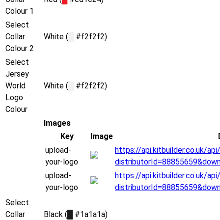
Colour 1
Select
Collar
White (
█
#f2f2f2)
Colour 2
Select
Jersey
World
White (
█
#f2f2f2)
Logo
Colour
Images
Key
Image
upload-
https://api.kitbuilder.co.uk/
your-logo
distributorId=88855659&dow
upload-
https://api.kitbuilder.co.uk/
your-logo
distributorId=88855659&dow
Select
Collar
Black (
█
#1a1a1a)