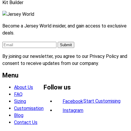
Kit Builder
Become a Jersey World insider, and gain access to exclusive
deals.
By joining our newsletter, you agree to our Privacy Policy and
consent to receive updates from our company.
Menu
Follow us
About Us
FAQ
Start Customising
Sizing
Facebook
Customisation
Instagram
Blog
Contact Us