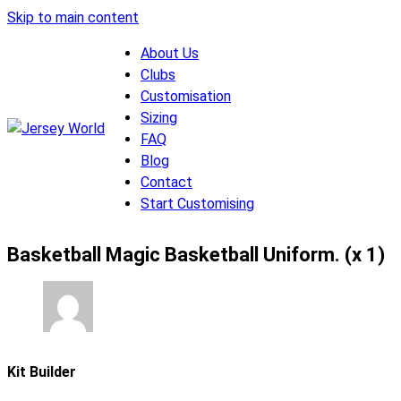
Skip to main content
About Us
Clubs
Customisation
Sizing
FAQ
Blog
Contact
Start Customising
Basketball Magic Basketball Uniform. (x 1)
Kit Builder