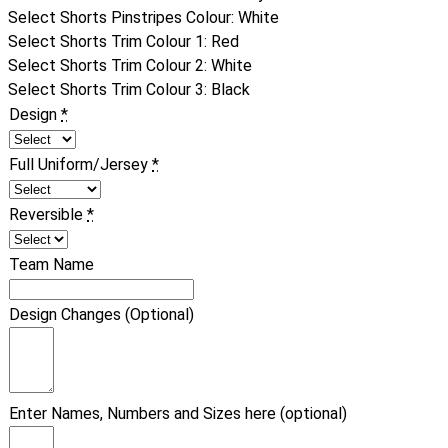
Select Shorts Pinstripes Colour
:
White
Select Shorts Trim Colour 1
:
Red
Select Shorts Trim Colour 2
:
White
Select Shorts Trim Colour 3
:
Black
Design
*
Full Uniform/Jersey
*
Reversible
*
Team Name
Design Changes (Optional)
Enter Names, Numbers and Sizes here (optional)